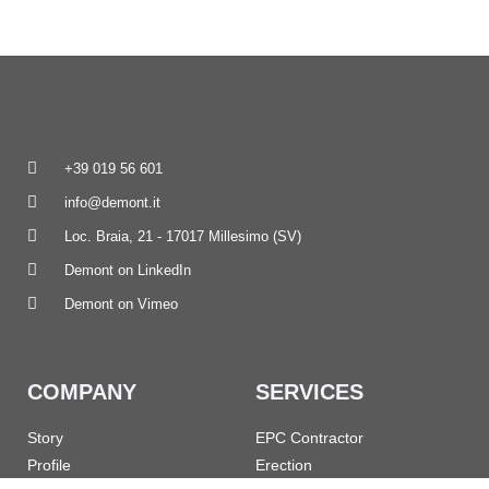
+39 019 56 601
info@demont.it
Loc. Braia, 21 - 17017 Millesimo (SV)
Demont on LinkedIn
Demont on Vimeo
COMPANY
SERVICES
Story
EPC Contractor
Profile
Erection