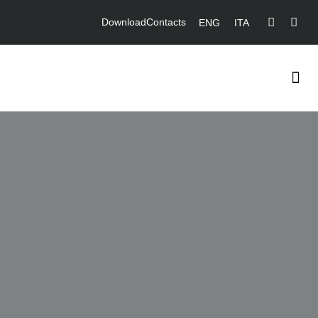
Download
Contacts
ENG
ITA