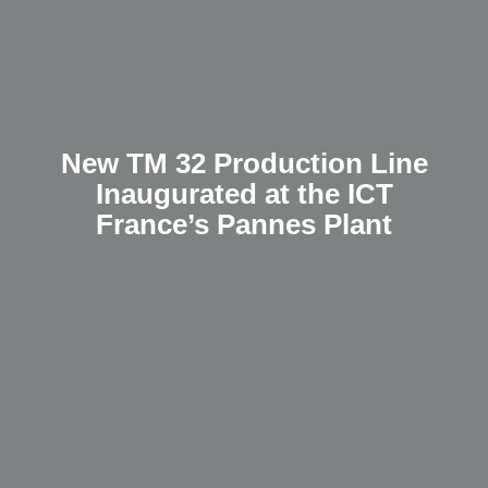
New TM 32 Production Line
Inaugurated at the ICT
France’s Pannes Plant