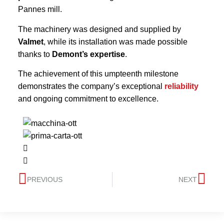
Pannes mill.
The machinery was designed and supplied by
Valmet
, while its installation was made possible
thanks to
Demont’s expertise
.
The achievement of this umpteenth milestone
demonstrates the company’s exceptional
reliability
and ongoing commitment to excellence.
PREVIOUS
NEXT