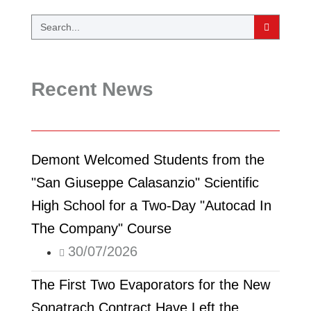
Recent News
Demont Welcomed Students from the
"San Giuseppe Calasanzio" Scientific
High School for a Two-Day "Autocad In
The Company" Course
30/07/2026
The First Two Evaporators for the New
Sonatrach Contract Have Left the