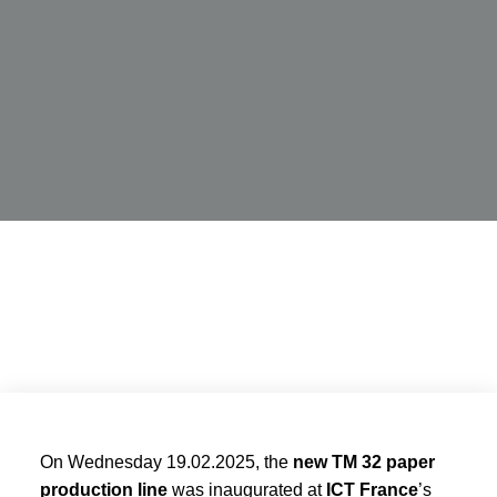
On Wednesday 19.02.2025, the
new TM 32 paper
production line
was inaugurated at
ICT France
’s