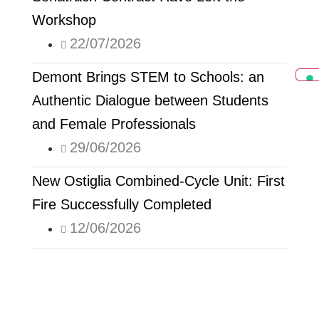
Workshop
22/07/2026
Demont Brings STEM to Schools: an
Authentic Dialogue between Students
and Female Professionals
29/06/2026
New Ostiglia Combined-Cycle Unit: First
Fire Successfully Completed
12/06/2026