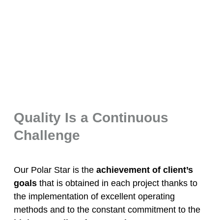
Quality Is a Continuous
Challenge
Our Polar Star is the
achievement of client’s
goals
that is obtained in each project thanks to
the implementation of excellent operating
methods and to the constant commitment to the