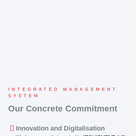
INTEGRATED MANAGEMENT
SYSTEM
Our Concrete Commitment
Innovation and Digitalisation