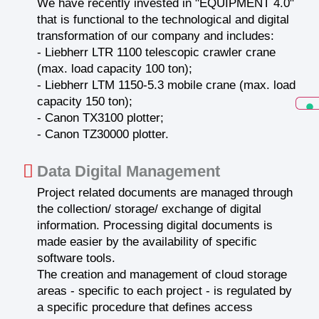
We have recently invested in "EQUIPMENT 4.0"
that is functional to the technological and digital
transformation of our company and includes:
- Liebherr LTR 1100 telescopic crawler crane
(max. load capacity 100 ton);
- Liebherr LTM 1150-5.3 mobile crane (max. load
capacity 150 ton);
- Canon TX3100 plotter;
- Canon TZ30000 plotter.
Data Digital Management
Project related documents are managed through
the collection/ storage/ exchange of digital
information. Processing digital documents is
made easier by the availability of specific
software tools.
The creation and management of cloud storage
areas - specific to each project - is regulated by
a specific procedure that defines access