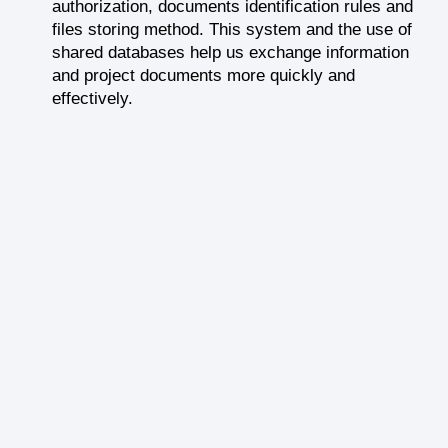
authorization, documents identification rules and
files storing method. This system and the use of
shared databases help us exchange information
and project documents more quickly and
effectively.