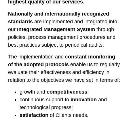
highest quality of our services
.
Nationally and internationally recognized
standards
are implemented and integrated into
our
Integrated Management System
through
policies, process management procedures and
best practices subject to periodical audits.
The implementation and
constant monitoring
of the adopted protocols
enable us to regularly
evaluate their effectiveness and efficiency in
relation to the objectives we have set in terms of:
growth and
competitiveness
;
continuous support to
innovation
and
technological progress;
satisfaction
of Clients needs.