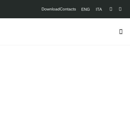
Download
Contacts
ENG
ITA