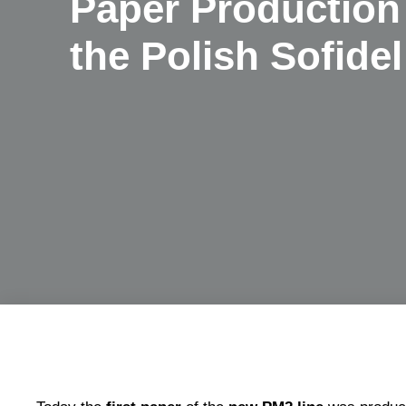
Paper Production 
the Polish Sofidel