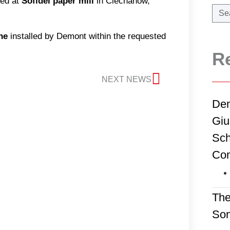
ed at
Sofidel paper mill
in Ciechanow,
ne
installed by Demont within the requested
R
NEXT NEWS
Dem
Giu
Sch
Co
The
Son