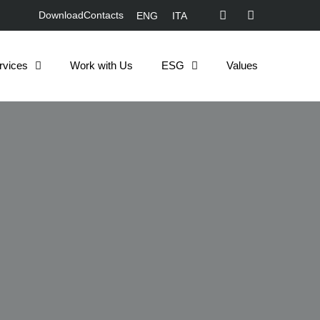
Download
Contacts
ENG
ITA
rvices
Work with Us
ESG
Values