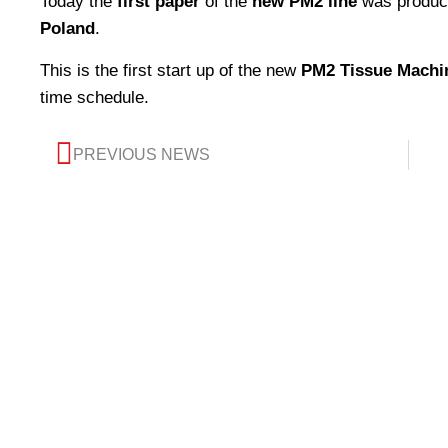
Today the
first paper
of the
new PM2 line
was produc
Poland
.
This is the first start up of the new
PM2 Tissue Machi
time schedule.
PREVIOUS NEWS