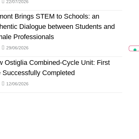
22/07/2026
ont Brings STEM to Schools: an
hentic Dialogue between Students and
ale Professionals
29/06/2026
 Ostiglia Combined-Cycle Unit: First
e Successfully Completed
12/06/2026