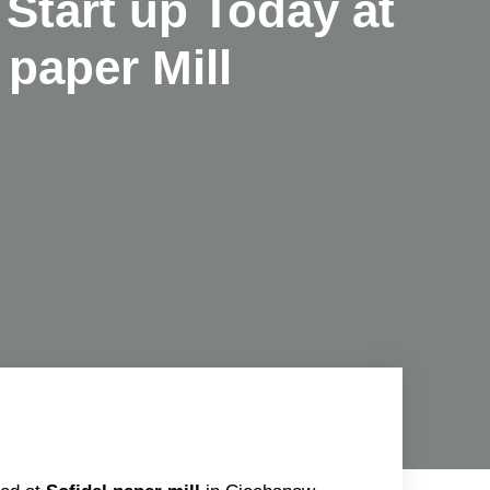
Start up Today at
 paper Mill