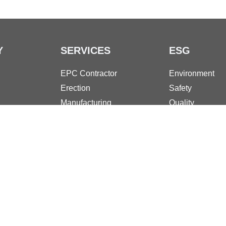
Y
SERVICES
ESG
EPC Contractor
Environment
Erection
Safety
Manufacturing
Quality
Turnarounds
Governance an
Maintenance
Social Responsi
Desalination
Download Documents
Pri
rate capital: € 10.000.000,00 fully paid-up | Taxpayer's code and VAT numb