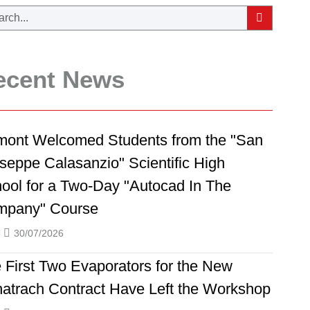
ecent News
ont Welcomed Students from the "San
seppe Calasanzio" Scientific High
ool for a Two-Day "Autocad In The
mpany" Course
30/07/2026
 First Two Evaporators for the New
atrach Contract Have Left the Workshop