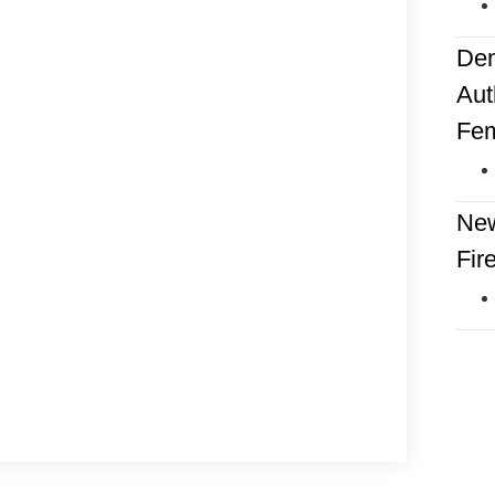
Dem
Aut
Fem
New
Fir