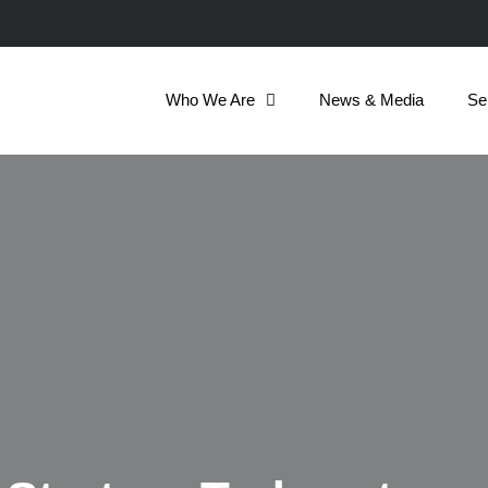
Who We Are
News & Media
Se