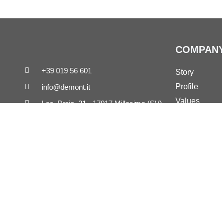
COMPAN
+39 019 56 601
Story
Profile
info@demont.it
Values
Loc. Braia, 21 - 17017 Millesimo (SV)
References
Demont on LinkedIn
Governance
Demont on Vimeo
Copyright © 2022 - 2026 Demont S.r.l. - All rights reserved
Demont S.r.l. - Loc. Braia, 21 - 17017 Millesimo (SV)
Economic and Administrative Business Reg. Savona n. 63833 | Corpo