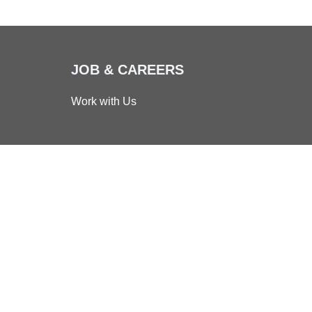
JOB & CAREERS
Work with Us
d Business
bility
|
Reserved Area
vacy Policy
Cookie Policy
er: 00115430092