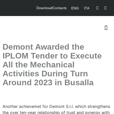
Download
Contacts
ENG
ITA
Demont Awarded the
IPLOM Tender to Execute
All the Mechanical
Activities During Turn
Around 2023 in Busalla
Another achievemet for Demont S.r.l. which strengthens
the over ten-year relationship of trust and synergy with