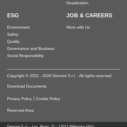
Desalination
ESG
JOB & CAREERS
Environment
Work with Us
Safety
Quality
Governance and Business
Social Responsibility
Copyright © 2022 - 2026 Demont S.r.l. - All rights reserved
Download Documents
|
Privacy Policy
Cookie Policy
Reserved Area
Demont S.r.l. - Loc. Braia, 21 - 17017 Millesimo (SV)