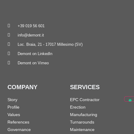
+39 019 56 601
info@demont.it
Loc. Braia, 21 - 17017 Millesimo (SV)
Demont on LinkedIn
Demont on Vimeo
COMPANY
SERVICES
Story
EPC Contractor
Profile
Erection
Values
Manufacturing
References
Turnarounds
Governance
Maintenance