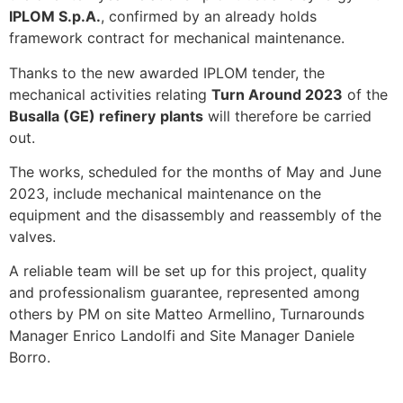
IPLOM S.p.A.
, confirmed by an already holds
framework contract for mechanical maintenance.
Thanks to the new awarded IPLOM tender, the
mechanical activities relating
Turn Around 2023
of the
Busalla (GE) refinery
plants
will therefore be carried
out.
The works, scheduled for the months of May and June
2023, include mechanical maintenance on the
equipment and the disassembly and reassembly of the
valves.
A reliable team will be set up for this project, quality
and professionalism guarantee, represented among
others by PM on site Matteo Armellino, Turnarounds
Manager Enrico Landolfi and Site Manager Daniele
Borro.