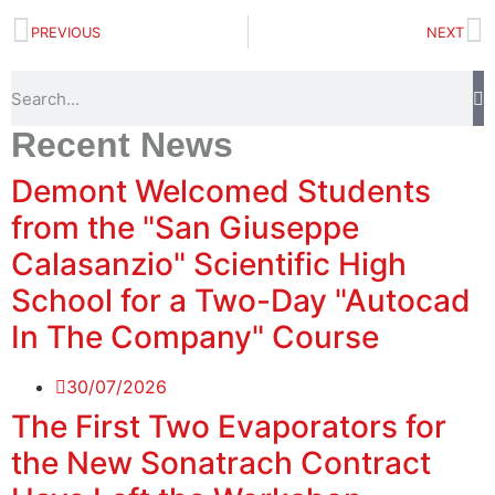
PREVIOUS
NEXT
Recent News
Demont Welcomed Students
from the "San Giuseppe
Calasanzio" Scientific High
School for a Two-Day "Autocad
In The Company" Course
30/07/2026
The First Two Evaporators for
the New Sonatrach Contract