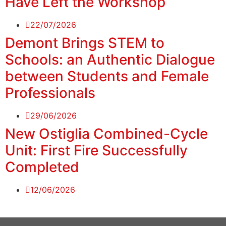
Have Left the Workshop
22/07/2026
Demont Brings STEM to
Schools: an Authentic Dialogue
between Students and Female
Professionals
29/06/2026
New Ostiglia Combined-Cycle
Unit: First Fire Successfully
Completed
12/06/2026