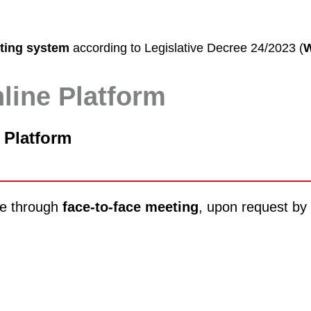
rting system
according to Legislative Decree 24/2023 (
W
nline Platform
 Platform
one through
face-to-face meeting
, upon request by