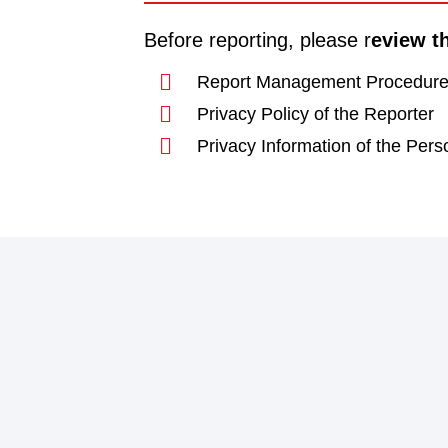
Before reporting, please r
eview t
Report Management Procedur
Privacy Policy of the Reporter
Privacy Information of the Pers