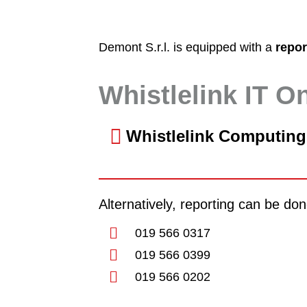
Demont S.r.l. is equipped with a
repo
Whistlelink IT O
Whistlelink Computing
Alternatively, reporting can be d
019 566 0317
019 566 0399
019 566 0202