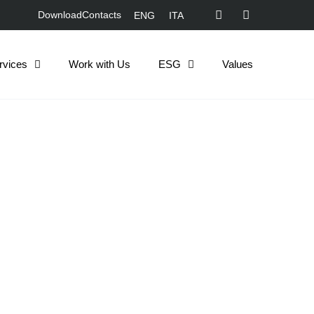
Download
Contacts
ENG
ITA
rvices
Work with Us
ESG
Values