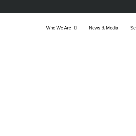
Who We Are
News & Media
Se