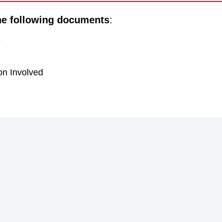
he following documents
:
e
on Involved