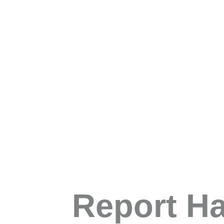
Report H