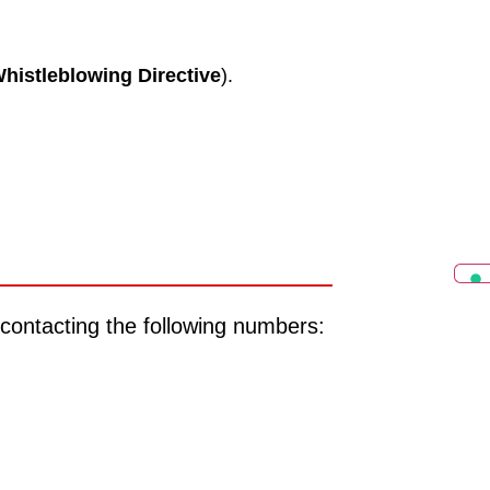
histleblowing Directive
).
 contacting the following numbers: