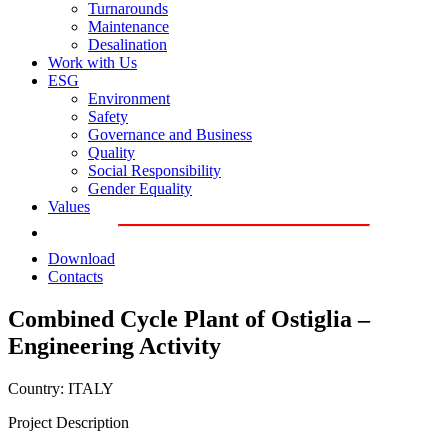
Turnarounds
Maintenance
Desalination
Work with Us
ESG
Environment
Safety
Governance and Business
Quality
Social Responsibility
Gender Equality
Values
Download
Contacts
Combined Cycle Plant of Ostiglia –
Engineering Activity
Country: ITALY
Project Description