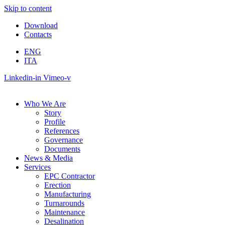
Skip to content
Download
Contacts
ENG
ITA
Linkedin-in
Vimeo-v
Who We Are
Story
Profile
References
Governance
Documents
News & Media
Services
EPC Contractor
Erection
Manufacturing
Turnarounds
Maintenance
Desalination