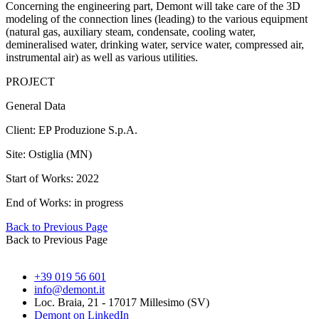
Concerning the engineering part, Demont will take care of the 3D
modeling of the connection lines (leading) to the various equipment
(natural gas, auxiliary steam, condensate, cooling water,
demineralised water, drinking water, service water, compressed air,
instrumental air) as well as various utilities.
PROJECT
General Data
Client: EP Produzione S.p.A.
Site: Ostiglia (MN)
Start of Works: 2022
End of Works: in progress
Back to Previous Page
Back to Previous Page
+39 019 56 601
info@demont.it
Loc. Braia, 21 - 17017 Millesimo (SV)
Demont on LinkedIn