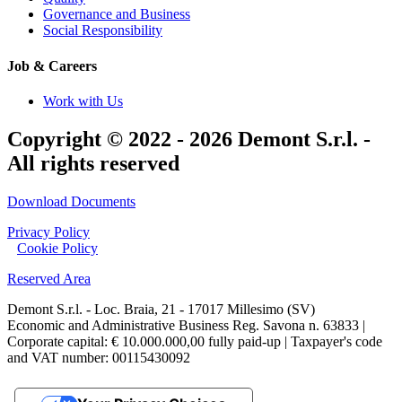
Governance and Business
Social Responsibility
Job & Careers
Work with Us
Copyright © 2022 - 2026 Demont S.r.l. -
All rights reserved
Download Documents
Privacy Policy
|
Cookie Policy
Reserved Area
Demont S.r.l. - Loc. Braia, 21 - 17017 Millesimo (SV)
Economic and Administrative Business Reg. Savona n. 63833 |
Corporate capital: € 10.000.000,00 fully paid-up | Taxpayer's code
and VAT number: 00115430092