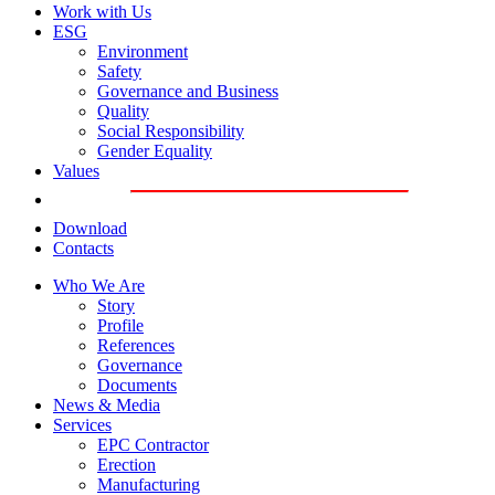
Work with Us
ESG
Environment
Safety
Governance and Business
Quality
Social Responsibility
Gender Equality
Values
Download
Contacts
Who We Are
Story
Profile
References
Governance
Documents
News & Media
Services
EPC Contractor
Erection
Manufacturing