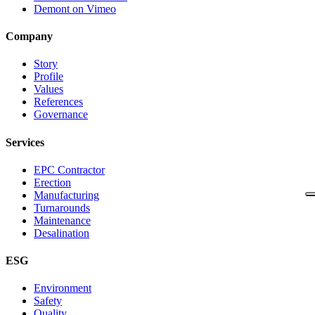
Demont on Vimeo
Company
Story
Profile
Values
References
Governance
Services
EPC Contractor
Erection
Manufacturing
Turnarounds
Maintenance
Desalination
ESG
Environment
Safety
Quality