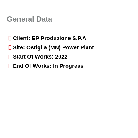
General Data
Client: EP Produzione S.p.A.
Site: Ostiglia (MN) Power Plant
Start Of Works: 2022
End Of Works: In Progress