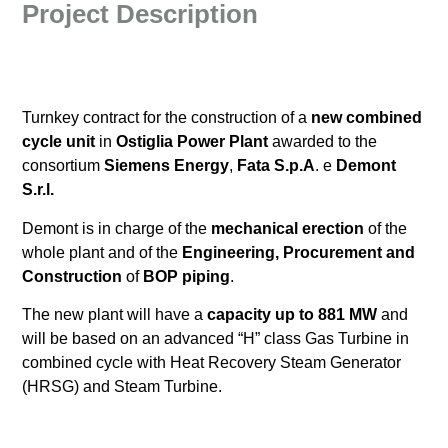
Project Description
Turnkey contract for the construction of a
new combined
cycle unit
in
Ostiglia Power Plant
awarded to the
consortium
Siemens Energy
,
Fata S.p.A
. e
Demont
S.r.l.
Demont is in charge of the
mechanical erection
of the
whole plant and of the
Engineering, Procurement and
Construction
of
BOP piping
.
The new plant will have a
capacity up to 881 MW
and
will be based on an advanced “H” class Gas Turbine in
combined cycle with Heat Recovery Steam Generator
(HRSG) and Steam Turbine.