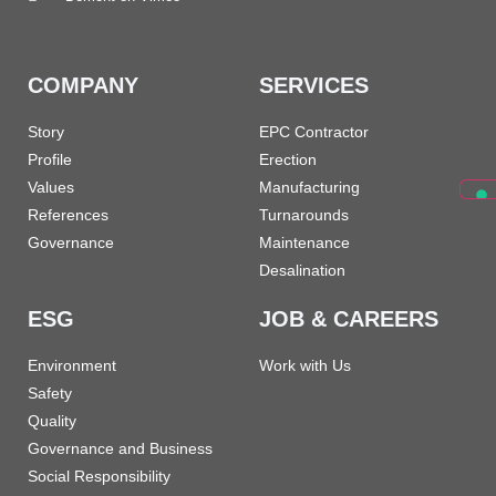
COMPANY
SERVICES
Story
EPC Contractor
Profile
Erection
Values
Manufacturing
References
Turnarounds
Governance
Maintenance
Desalination
ESG
JOB & CAREERS
Environment
Work with Us
Safety
Quality
Governance and Business
Social Responsibility