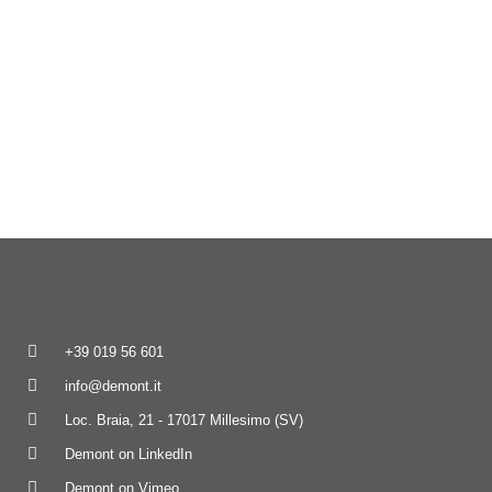
+39 019 56 601
info@demont.it
Loc. Braia, 21 - 17017 Millesimo (SV)
Demont on LinkedIn
Demont on Vimeo