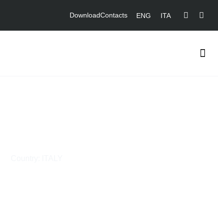
Download
Contacts
ENG
ITA
Combined Cycle Unit in
Ostiglia Power Plant
Country: ITALY