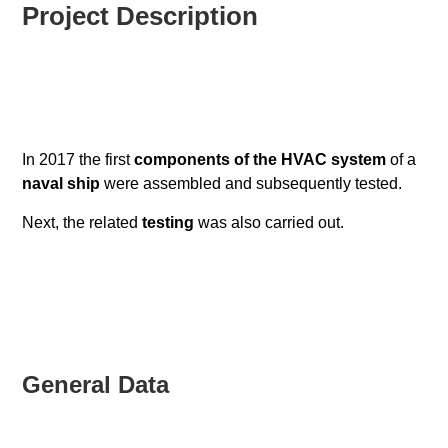
Project Description
In 2017 the first
components of the HVAC system
of a
naval ship
were assembled and subsequently tested.
Next, the related
testing
was also carried out.
General Data