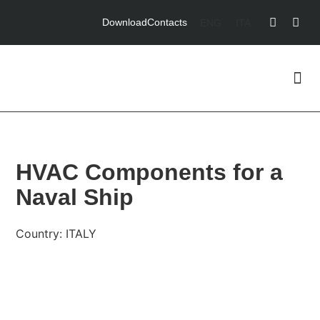
Download
Contacts
ENG
ITA
HVAC Components for a
Naval Ship
Country: ITALY