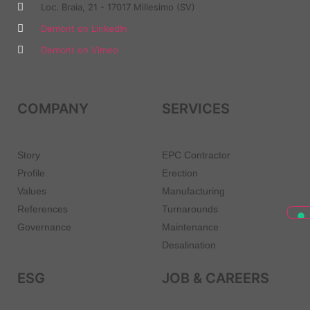
Loc. Braia, 21 - 17017 Millesimo (SV)
Demont on LinkedIn
Demont on Vimeo
COMPANY
SERVICES
Story
EPC Contractor
Profile
Erection
Values
Manufacturing
References
Turnarounds
Governance
Maintenance
Desalination
ESG
JOB & CAREERS