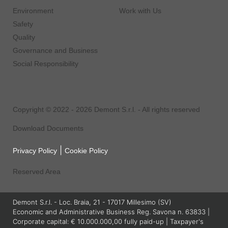
Environment
Work with Us
Safety
Quality
Governance and Business
Social Responsibility
Copyright © 2022 - 2026 Demont S.r.l. - All rights reserved
Download Documents
|
Privacy Policy
Cookie Policy
Reserved Area
Demont S.r.l. - Loc. Braia, 21 - 17017 Millesimo (SV)
Economic and Administrative Business Reg. Savona n. 63833 |
Corporate capital: € 10.000.000,00 fully paid-up | Taxpayer's