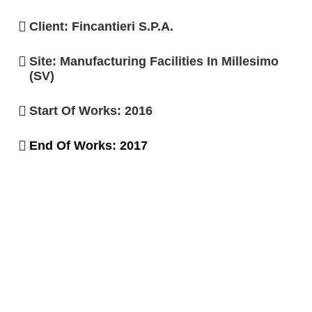
Client: Fincantieri S.p.A.
Site: Manufacturing Facilities In Millesimo
(SV)
Start Of Works: 2016
End Of Works: 2017