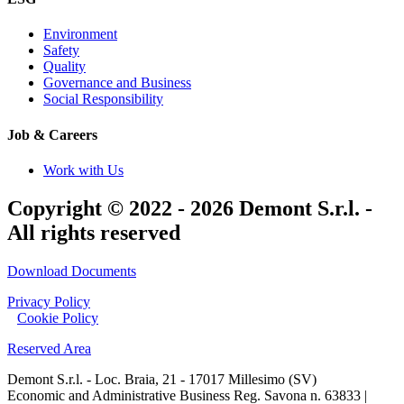
Environment
Safety
Quality
Governance and Business
Social Responsibility
Job & Careers
Work with Us
Copyright © 2022 - 2026 Demont S.r.l. -
All rights reserved
Download Documents
Privacy Policy
|
Cookie Policy
Reserved Area
Demont S.r.l. - Loc. Braia, 21 - 17017 Millesimo (SV)
Economic and Administrative Business Reg. Savona n. 63833 |