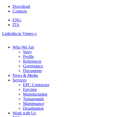
Skip
Download
to
Contacts
content
ENG
ITA
Linkedin-in
Vimeo-v
Who We Are
Story
Profile
References
Governance
Documents
News & Media
Services
EPC Contractor
Erection
Manufacturing
Turnarounds
Maintenance
Desalination
Work with Us