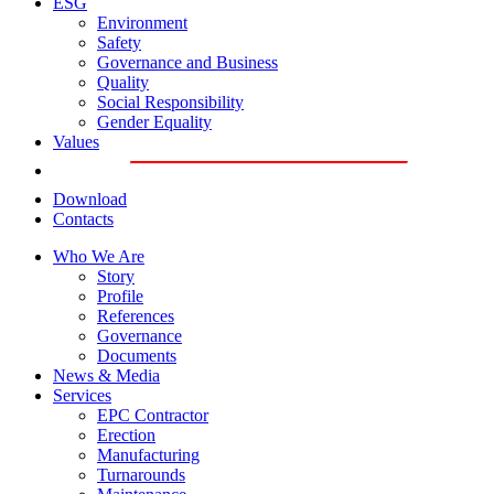
ESG
Environment
Safety
Governance and Business
Quality
Social Responsibility
Gender Equality
Values
Download
Contacts
Who We Are
Story
Profile
References
Governance
Documents
News & Media
Services
EPC Contractor
Erection
Manufacturing
Turnarounds