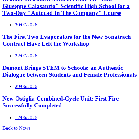
Giuseppe Calasanzio" Scientific High School for a
Two-Day "Autocad In The Company" Course
30/07/2026
The First Two Evaporators for the New Sonatrach
Contract Have Left the Workshop
22/07/2026
Demont Brings STEM to Schools: an Authentic
Dialogue between Students and Female Professionals
29/06/2026
New Ostiglia Combined-Cycle Unit: First Fire
Successfully Completed
12/06/2026
Back to News