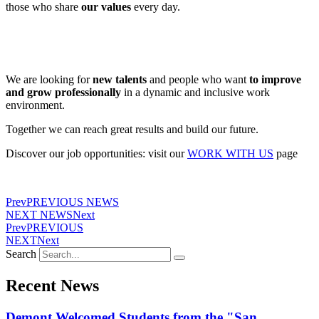
those who share
our values
​​every day.
We are looking for
new talents
and people who want
to improve
and grow professionally
in a dynamic and inclusive work
environment.
Together we can reach great results and build our future.
Discover our job opportunities: visit our
WORK WITH US
page
Prev
PREVIOUS NEWS
NEXT NEWS
Next
Prev
PREVIOUS
NEXT
Next
Search
Recent News
Demont Welcomed Students from the "San