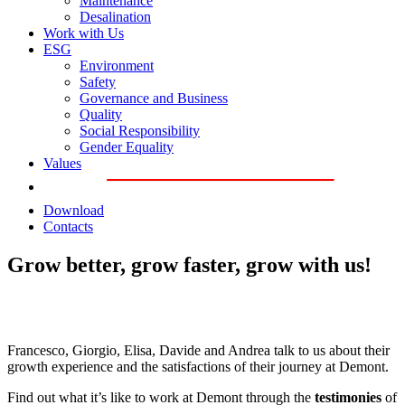
Maintenance
Desalination
Work with Us
ESG
Environment
Safety
Governance and Business
Quality
Social Responsibility
Gender Equality
Values
Download
Contacts
Grow better, grow faster, grow with us!
Francesco, Giorgio, Elisa, Davide and Andrea talk to us about their
growth experience and the satisfactions of their journey at Demont.
Find out what it’s like to work at Demont through the
testimonies
of