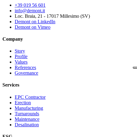
+39 019 56 601
info@demont.it
Loc. Braia, 21 - 17017 Millesimo (SV)
Demont on LinkedIn
Demont on Vimeo
Company
Story
Profile
Values
References
Governance
Services
EPC Contractor
Erection
Manufacturing
Turnarounds
Maintenance
Desalination
ESG