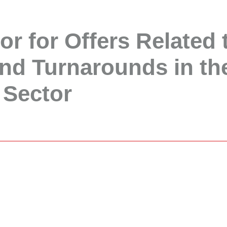
or for Offers Related 
nd Turnarounds in th
 Sector