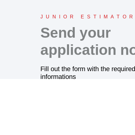
JUNIOR ESTIMATO
Send your
application n
Fill out the form with the require
informations
and attach your resume.