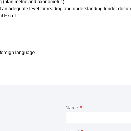
g (planimetric and axonometric)
t an adequate level for reading and understanding tender docu
of Excel
 foreign language
Name