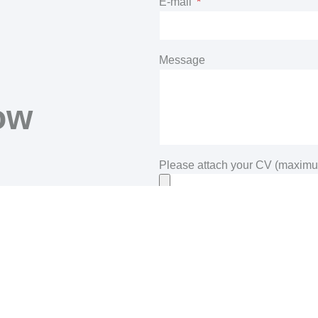
E-mail
R
Message
ow
d
Please attach your CV (maximu
Privacy
By clicking on the SUBMIT butto
submitted through the contact for
understood the Demont Srl privacy 