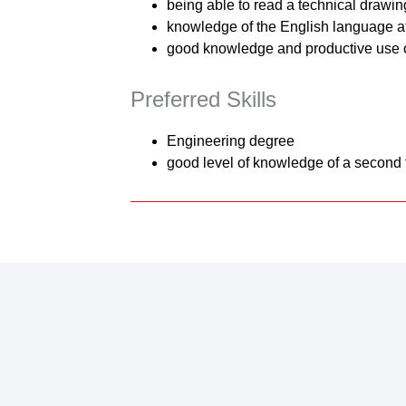
being able to read a technical drawin
knowledge of the English language a
good knowledge and productive use 
Preferred Skills
Engineering degree
good level of knowledge of a second