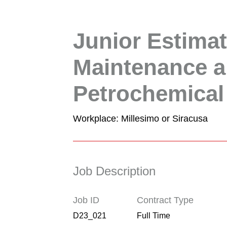
Junior Estimat
Maintenance a
Petrochemical
Workplace: Millesimo or Siracusa
Job Description
Job ID
Contract Type
D23_021
Full Time