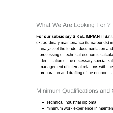
What We Are Looking For ?
For our subsidiary SIKEL IMPIANTI S.r.l.
extraordinary maintenance (turnarounds) in 
– analysis of the tender documentation an
– processing of technical-economic calculat
– identification of the necessary specializa
– management of internal relations with the 
– preparation and drafting of the economica
Minimum Qualifications and C
Technical Industrial diploma
minimum work experience in maintena