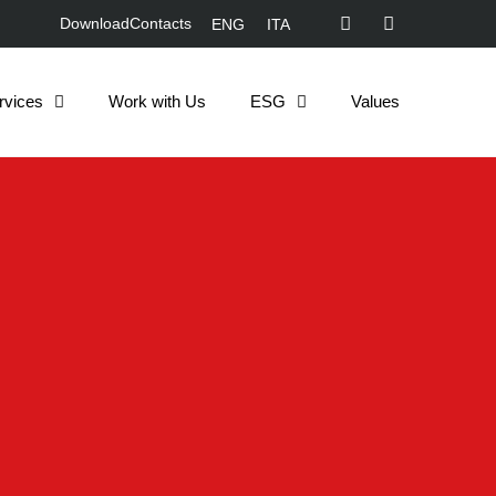
Download
Contacts
ENG
ITA
rvices
Work with Us
ESG
Values