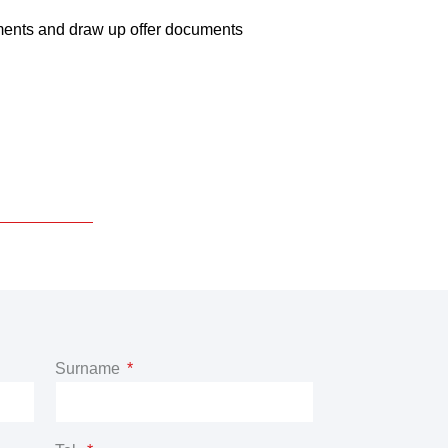
ments and draw up offer documents
Surname