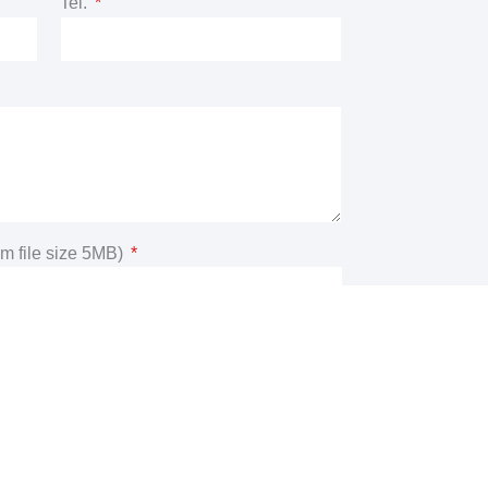
Tel.
m file size 5MB)
n you consent to the processing of the data
m and acknowledge that you have read and
policy
Submit