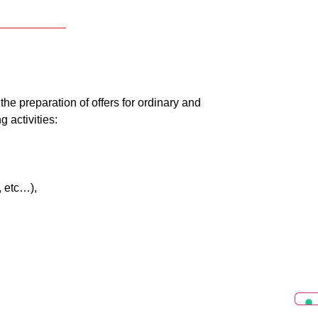
the preparation of offers for ordinary and
 activities:
, etc…),