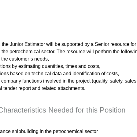
, the Junior Estimator will be supported by a Senior resource for 
the petrochemical sector. The resource will perform the following
d the customer’s needs,
ions by estimating quantities, times and costs,
tions based on technical data and identification of costs,
company functions involved in the project (quality, safety, sales
l tender report and related attachments.
haracteristics Needed for this Position
nce shipbuilding in the petrochemical sector