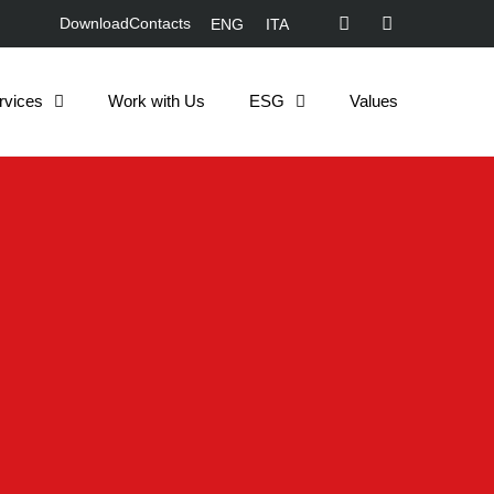
Download
Contacts
ENG
ITA
rvices
Work with Us
ESG
Values