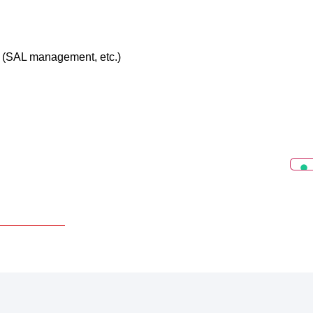
ts (SAL management, etc.)