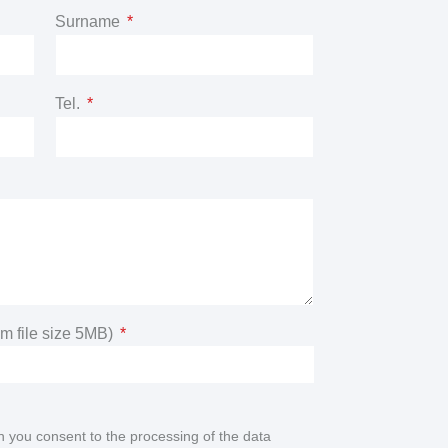
Surname
Tel.
m file size 5MB)
n you consent to the processing of the data