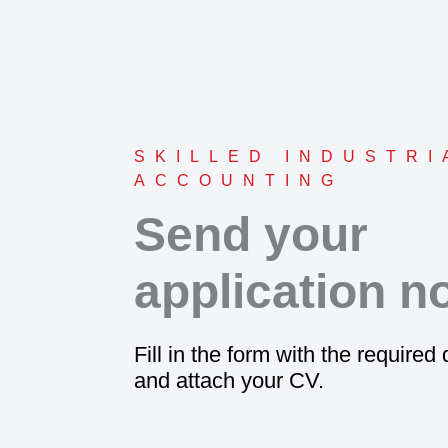
SKILLED INDUSTRI
ACCOUNTING
Send your
application n
Fill in the form with the required
and attach your CV.