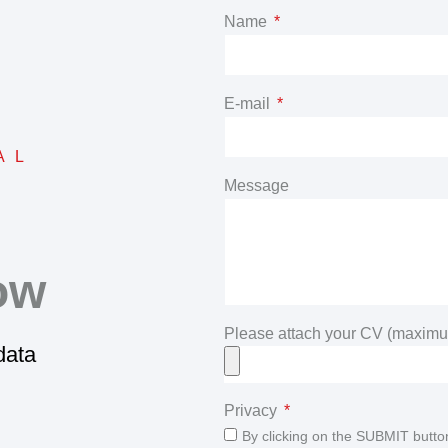
Name
E-mail
AL
Message
ow
Please attach your CV (maximu
 data
Privacy
By clicking on the SUBMIT butto