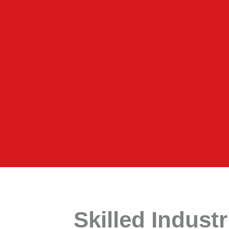
Skilled Indust