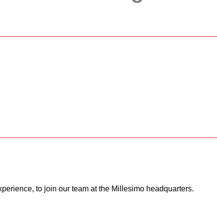
xperience, to join our team at the Millesimo headquarters.