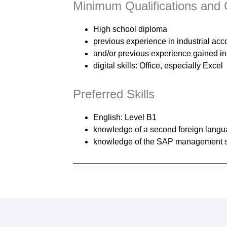
Minimum Qualifications and C
High school diploma
previous experience in industrial acc
and/or previous experience gained in 
digital skills: Office, especially Excel
Preferred Skills
English: Level B1
knowledge of a second foreign lang
knowledge of the SAP management 