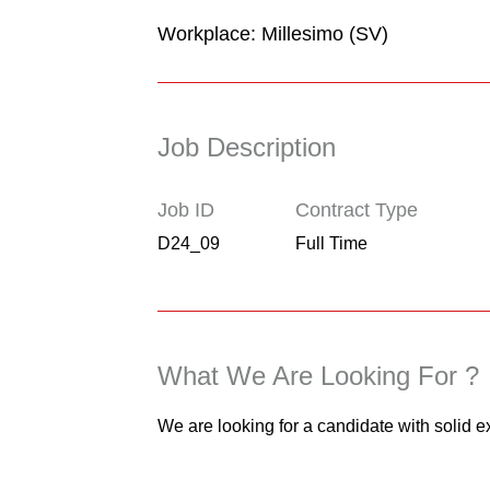
Workplace: Millesimo (SV)
Job Description
Job ID
Contract Type
D24_09
Full Time
What We Are Looking For ?
We are looking for a candidate with solid e