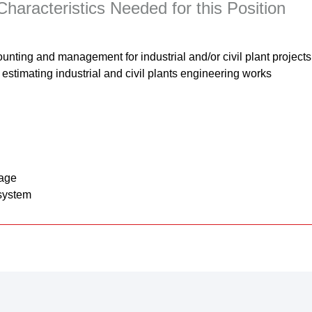
haracteristics Needed for this Position
ounting and management for industrial and/or civil plant projec
estimating industrial and civil plants engineering works
uage
system