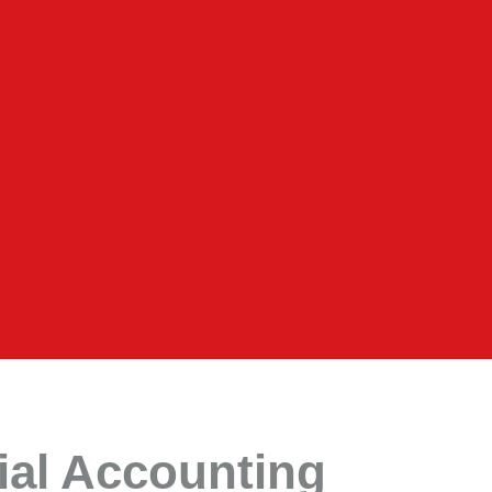
rial Accounting