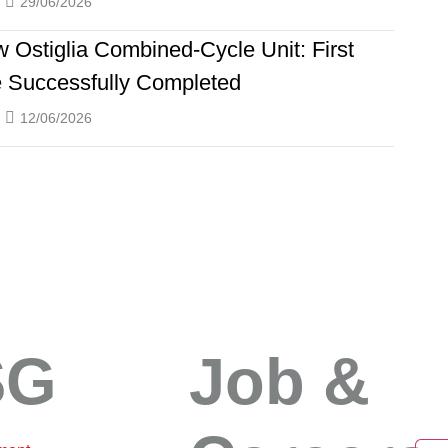
29/06/2026
 Ostiglia Combined-Cycle Unit: First
e Successfully Completed
12/06/2026
SG
Job &