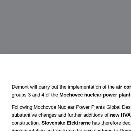
Demont will carry out the implementation of the
air co
groups 3 and 4 of the
Mochovce nuclear power plant
Following Mochovce Nuclear Power Plants Global Desi
substantive changes and further additions of
new HVA
construction.
Slovenske Elektrarne
has therefore deci
implementation and realizing the new systems to Demon