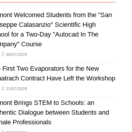
ont Welcomed Students from the "San
seppe Calasanzio" Scientific High
ool for a Two-Day "Autocad In The
mpany" Course
30/07/2026
 First Two Evaporators for the New
atrach Contract Have Left the Workshop
22/07/2026
ont Brings STEM to Schools: an
hentic Dialogue between Students and
ale Professionals