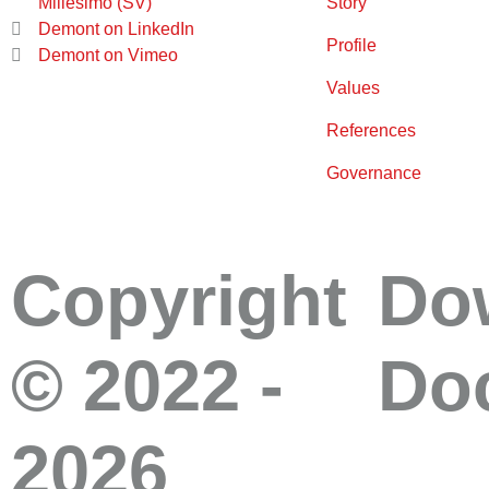
Millesimo (SV)
Story
Demont on LinkedIn
Profile
Demont on Vimeo
Values
References
Governance
Copyright
Do
© 2022 -
Do
2026