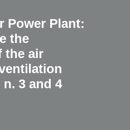
 Power Plant:
e the
 the air
ventilation
n. 3 and 4