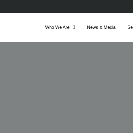
Who We Are
News & Media
Se