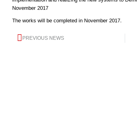
November 2017
The works will be completed in November 2017.
PREVIOUS NEWS