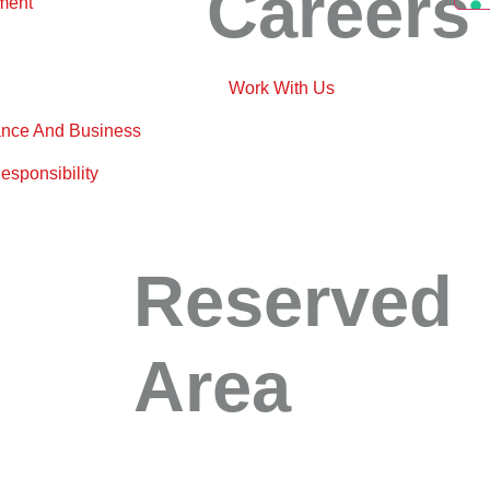
Careers
ment
Work With Us
nce And Business
esponsibility
Reserved
Area