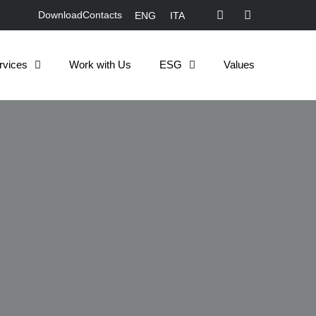
Download
Contacts
ENG
ITA
rvices
Work with Us
ESG
Values