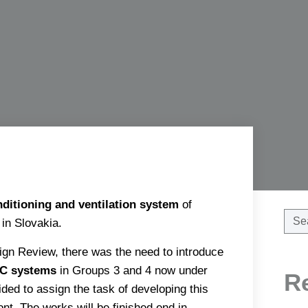
nditioning and ventilation system
of
in Slovakia.
gn Review, there was the need to introduce
C systems
in Groups 3 and 4 now under
R
ded to assign the task of developing this
t. The works will be finished end in