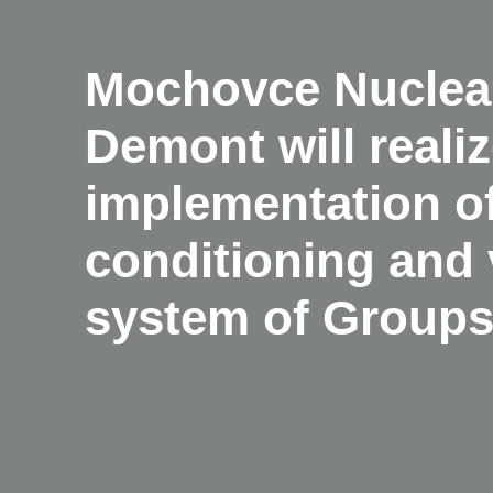
Mochovce Nuclear
Demont will realiz
implementation of
conditioning and 
system of Groups 