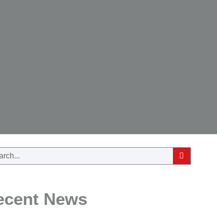
ecent News