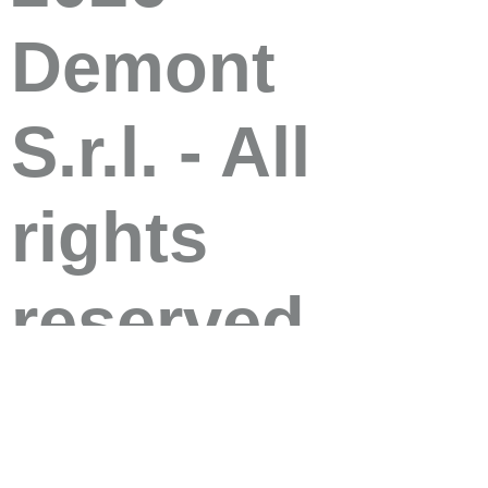
Demont
S.r.l. - All
rights
reserved
Demont S.r.l. 