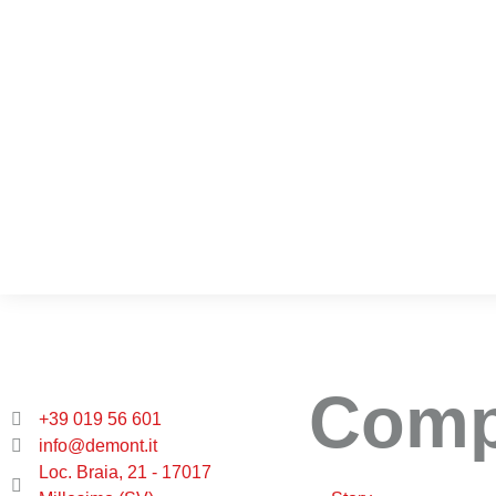
Com
+39 019 56 601
info@demont.it
Loc. Braia, 21 - 17017