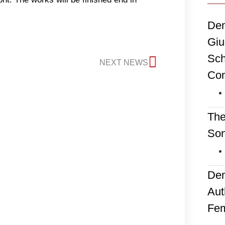
Dem
Giu
Sch
NEXT NEWS
Co
The
Son
Dem
Aut
Fem