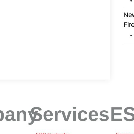
New
Fir
pany
Services
E