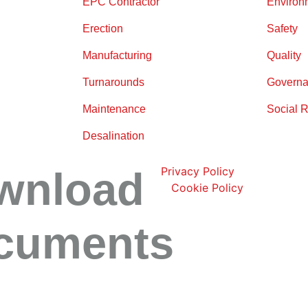
EPC Contractor
Environ
Erection
Safety
Manufacturing
Quality
Turnarounds
Governa
Maintenance
Social R
Desalination
wnload
Privacy Policy
|
Cookie Policy
cuments