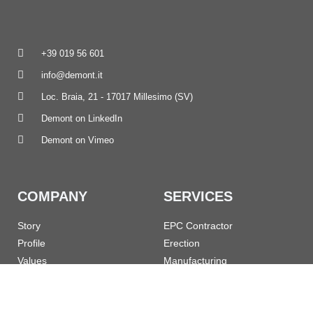
+39 019 56 601
info@demont.it
Loc. Braia, 21 - 17017 Millesimo (SV)
Demont on LinkedIn
Demont on Vimeo
COMPANY
SERVICES
Story
EPC Contractor
Profile
Erection
Values
Manufacturing
References
Turnarounds
Governance
Maintenance