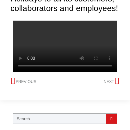
collaborators and employees!
PREVIOUS
NEXT