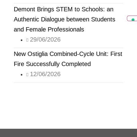
Demont Brings STEM to Schools: an
Authentic Dialogue between Students
and Female Professionals
29/06/2026
New Ostiglia Combined-Cycle Unit: First
Fire Successfully Completed
12/06/2026