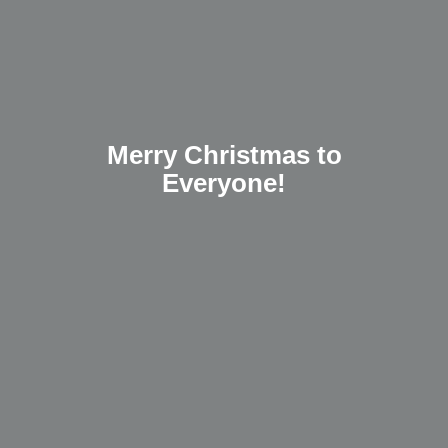
Merry Christmas to
Everyone!