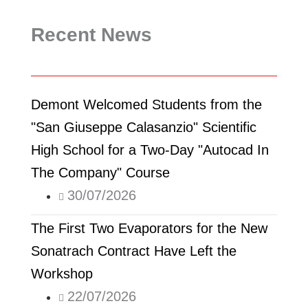
Recent News
Demont Welcomed Students from the
"San Giuseppe Calasanzio" Scientific
High School for a Two-Day "Autocad In
The Company" Course
30/07/2026
The First Two Evaporators for the New
Sonatrach Contract Have Left the
Workshop
22/07/2026