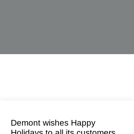
Demont wishes Happy
Holidays to all its customers,