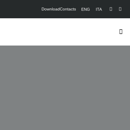
Download
Contacts
ENG
ITA