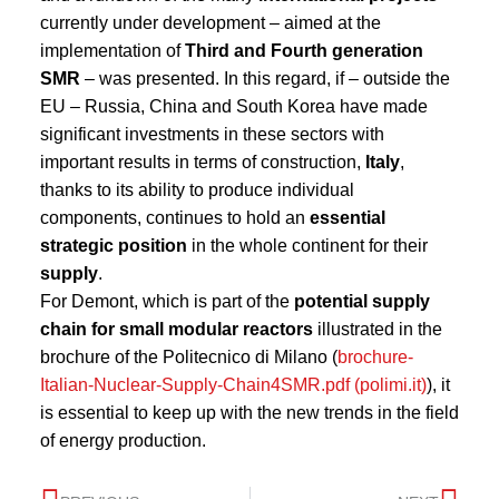
currently under development – aimed at the
implementation of
Third and Fourth generation
SMR
– was presented. In this regard, if – outside the
EU – Russia, China and South Korea have made
significant investments in these sectors with
important results in terms of construction,
Italy
,
thanks to its ability to produce individual
components, continues to hold an
essential
strategic position
in the whole continent for their
supply
.
For Demont, which is part of the
potential supply
chain for small modular reactors
illustrated in the
brochure of the Politecnico di Milano (
brochure-
Italian-Nuclear-Supply-Chain4SMR.pdf (polimi.it)
), it
is essential to keep up with the new trends in the field
of energy production.