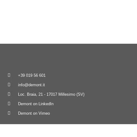
+39 019 56 601
info@demont.it
Loc. Braia, 21 - 17017 Millesimo (SV)
Demont on LinkedIn
Demont on Vimeo