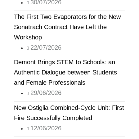
30/07/2026
The First Two Evaporators for the New
Sonatrach Contract Have Left the
Workshop
22/07/2026
Demont Brings STEM to Schools: an
Authentic Dialogue between Students
and Female Professionals
29/06/2026
New Ostiglia Combined-Cycle Unit: First
Fire Successfully Completed
12/06/2026