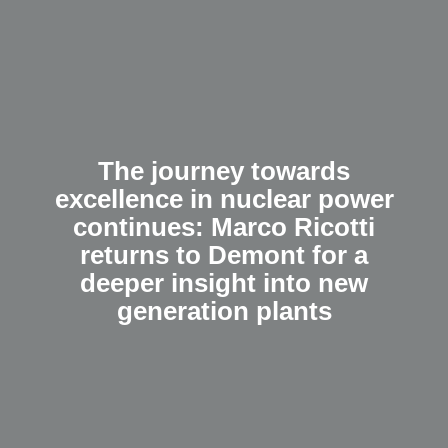
The journey towards
excellence in nuclear power
continues: Marco Ricotti
returns to Demont for a
deeper insight into new
generation plants