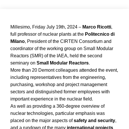
Millesimo, Friday July 19th, 2024 –
Marco Ricotti
,
full professor of nuclear plants at the
Politecnico di
Milano
, President of the CIRTEN Consortium and
coordinator of the working group on Small Modular
Reactors (SMR) of the IAEA, held the second
seminary on
Small Modular Reactors
.
More than 20 Demont colleagues attended the event,
including representatives from the engineering,
purchasing, workshop and project management
sectors and distinguished former employees with
important experience in the nuclear field.
As well as providing a 360-degree overview of
nuclear technologies, particular emphasis was
placed on the major aspects of
safety and security
,
and a rundown of the many
international projects