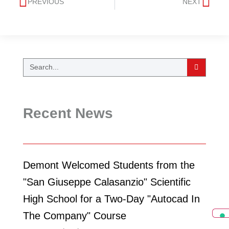
PREVIOUS
NEXT
Recent News
Demont Welcomed Students from the
"San Giuseppe Calasanzio" Scientific
High School for a Two-Day "Autocad In
The Company" Course