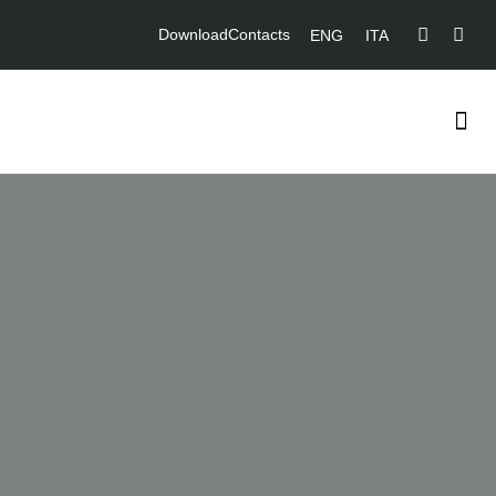
Download
Contacts
ENG
ITA