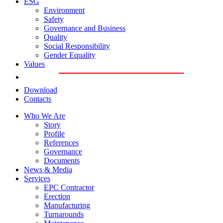
ESG
Environment
Safety
Governance and Business
Quality
Social Responsibility
Gender Equality
Values
Download
Contacts
Who We Are
Story
Profile
References
Governance
Documents
News & Media
Services
EPC Contractor
Erection
Manufacturing
Turnarounds