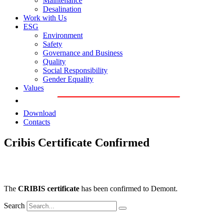
Maintenance
Desalination
Work with Us
ESG
Environment
Safety
Governance and Business
Quality
Social Responsibility
Gender Equality
Values
Download
Contacts
Cribis Certificate Confirmed
The
CRIBIS certificate
has been confirmed to Demont.
Search