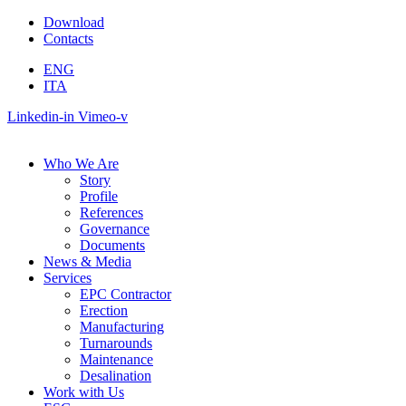
Skip
Download
to
Contacts
content
ENG
ITA
Linkedin-in
Vimeo-v
Who We Are
Story
Profile
References
Governance
Documents
News & Media
Services
EPC Contractor
Erection
Manufacturing
Turnarounds
Maintenance
Desalination
Work with Us