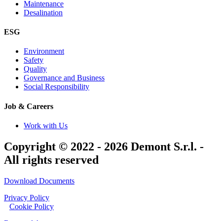
Maintenance
Desalination
ESG
Environment
Safety
Quality
Governance and Business
Social Responsibility
Job & Careers
Work with Us
Copyright © 2022 - 2026 Demont S.r.l. -
All rights reserved
Download Documents
Privacy Policy
|
Cookie Policy