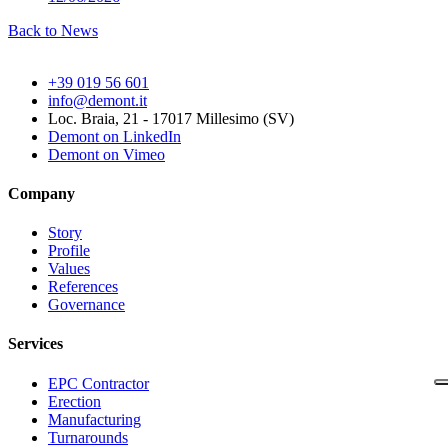
Back to News
+39 019 56 601
info@demont.it
Loc. Braia, 21 - 17017 Millesimo (SV)
Demont on LinkedIn
Demont on Vimeo
Company
Story
Profile
Values
References
Governance
Services
EPC Contractor
Erection
Manufacturing
Turnarounds