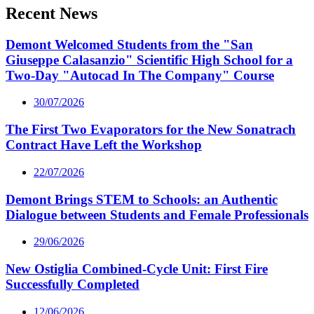
Recent News
Demont Welcomed Students from the "San
Giuseppe Calasanzio" Scientific High School for a
Two-Day "Autocad In The Company" Course
30/07/2026
The First Two Evaporators for the New Sonatrach
Contract Have Left the Workshop
22/07/2026
Demont Brings STEM to Schools: an Authentic
Dialogue between Students and Female Professionals
29/06/2026
New Ostiglia Combined-Cycle Unit: First Fire
Successfully Completed
12/06/2026