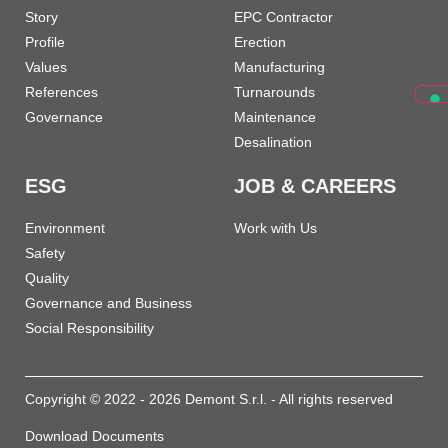
Story
EPC Contractor
Profile
Erection
Values
Manufacturing
References
Turnarounds
Governance
Maintenance
Desalination
ESG
JOB & CAREERS
Environment
Work with Us
Safety
Quality
Governance and Business
Social Responsibility
Copyright © 2022 - 2026 Demont S.r.l. - All rights reserved
Download Documents