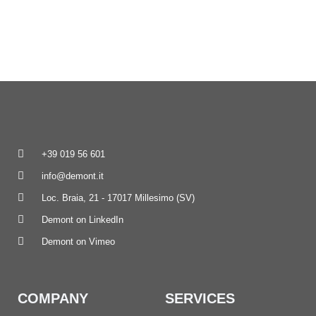
+39 019 56 601
info@demont.it
Loc. Braia, 21 - 17017 Millesimo (SV)
Demont on LinkedIn
Demont on Vimeo
COMPANY
SERVICES