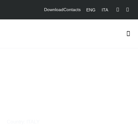
Download
Contacts
ENG
ITA
Supply and Fabrication of
Piping and Steel
Structures for
STMicroelectronics
Country: ITALY