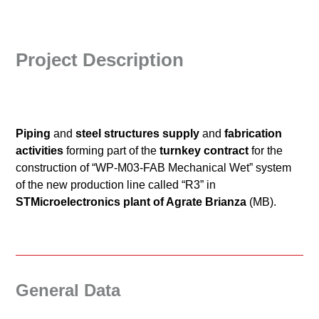
Project Description
Piping
and
steel structures supply
and
fabrication
activities
forming part of the
turnkey contract
for the
construction of “WP-M03-FAB Mechanical Wet” system
of the new production line called “R3” in
STMicroelectronics plant of Agrate Brianza
(MB).
General Data