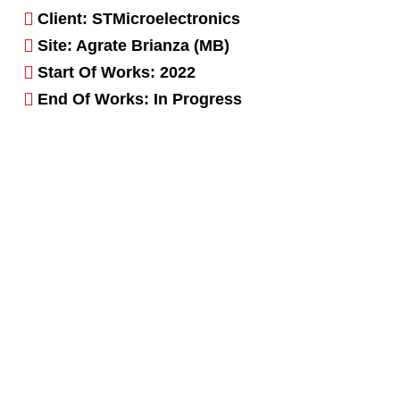
Client: STMicroelectronics
Site: Agrate Brianza (MB)
Start Of Works: 2022
End Of Works: In Progress