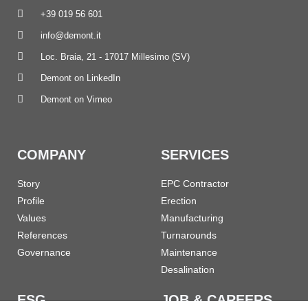
+39 019 56 601
info@demont.it
Loc. Braia, 21 - 17017 Millesimo (SV)
Demont on LinkedIn
Demont on Vimeo
COMPANY
SERVICES
Story
EPC Contractor
Profile
Erection
Values
Manufacturing
References
Turnarounds
Governance
Maintenance
Desalination
ESG
JOB & CAREERS