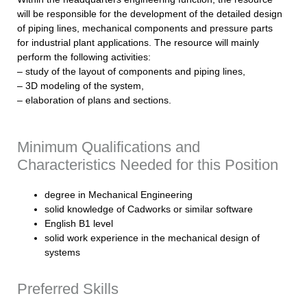
will be responsible for the development of the detailed design
of piping lines, mechanical components and pressure parts
for industrial plant applications. The resource will mainly
perform the following activities:
– study of the layout of components and piping lines,
– 3D modeling of the system,
– elaboration of plans and sections.
Minimum Qualifications and
Characteristics Needed for this Position
degree in Mechanical Engineering
solid knowledge of Cadworks or similar software
English B1 level
solid work experience in the mechanical design of
systems
Preferred Skills