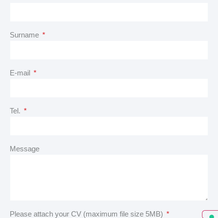
Surname
E-mail
Tel.
Message
Please attach your CV (maximum file size 5MB)