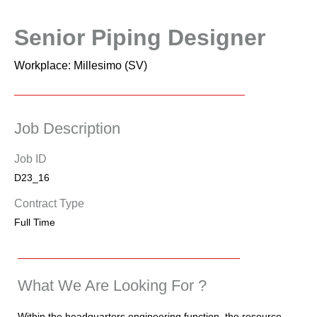
Senior Piping Designer
Workplace: Millesimo (SV)
Job Description
Job ID
D23_16
Contract Type
Full Time
What We Are Looking For ?
Within the headquarters engineering function, the resource