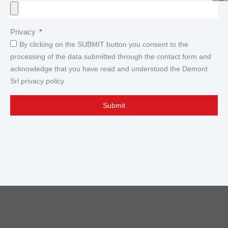
Privacy
By clicking on the SUBMIT button you consent to the
processing of the data submitted through the contact form and
acknowledge that you have read and understood the Demont
Srl privacy policy
Submit