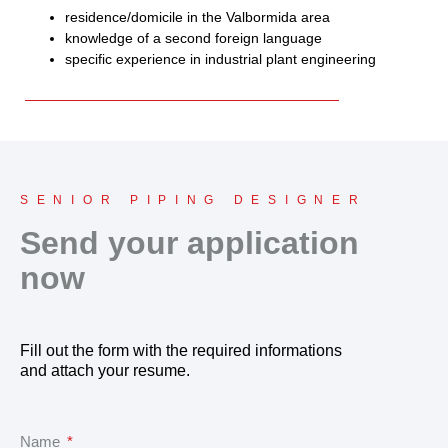
residence/domicile in the Valbormida area
knowledge of a second foreign language
specific experience in industrial plant engineering
SENIOR PIPING DESIGNER
Send your application
now
Fill out the form with the required informations
and attach your resume.
Name