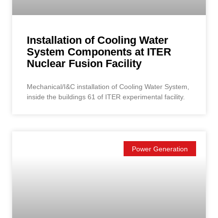
Installation of Cooling Water
System Components at ITER
Nuclear Fusion Facility
Mechanical/I&C installation of Cooling Water System,
inside the buildings 61 of ITER experimental facility.
Power Generation