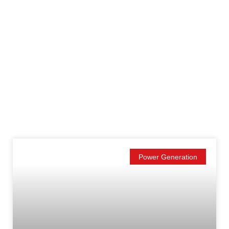
Power Generation