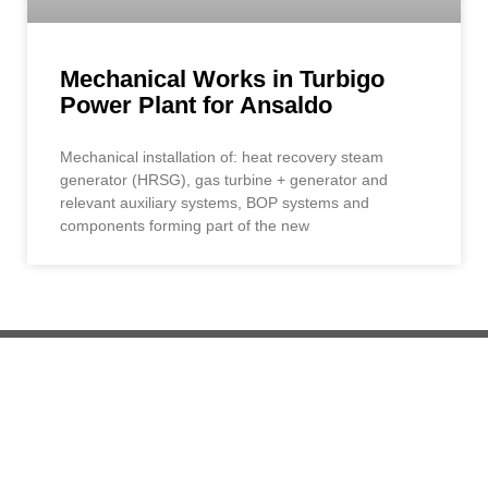
Mechanical Works in Turbigo
Power Plant for Ansaldo
Mechanical installation of: heat recovery steam
generator (HRSG), gas turbine + generator and
relevant auxiliary systems, BOP systems and
components forming part of the new
+39 019 56 601
info@demont.it