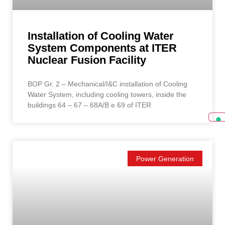
Installation of Cooling Water
System Components at ITER
Nuclear Fusion Facility
BOP Gr. 2 – Mechanical/I&C installation of Cooling
Water System, including cooling towers, inside the
buildings 64 – 67 – 68A/B e 69 of ITER
Power Generation