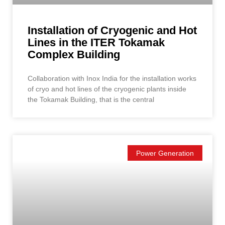
Installation of Cryogenic and Hot
Lines in the ITER Tokamak
Complex Building
Collaboration with Inox India for the installation works
of cryo and hot lines of the cryogenic plants inside
the Tokamak Building, that is the central
Power Generation