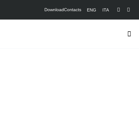
Download
Contacts
ENG
ITA