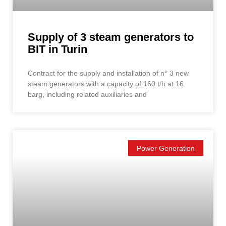
Supply of 3 steam generators to
BIT in Turin
Contract for the supply and installation of n° 3 new
steam generators with a capacity of 160 t/h at 16
barg, including related auxiliaries and
Power Generation