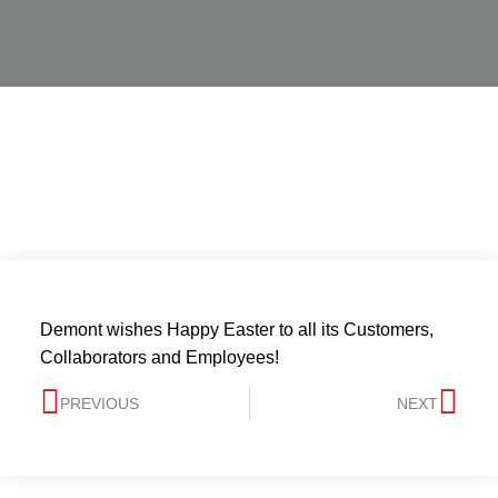
Demont wishes Happy Easter to all its Customers,
Collaborators and Employees!
PREVIOUS
NEXT