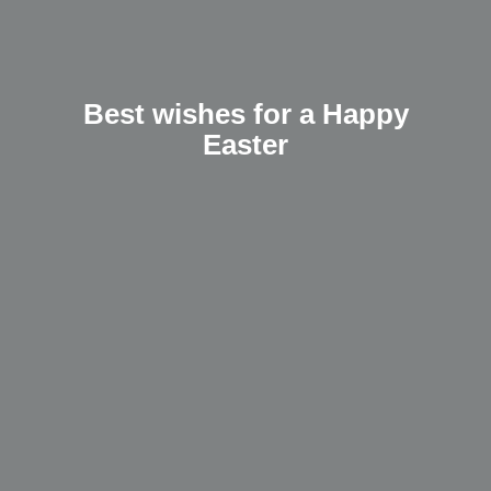
Best wishes for a Happy
Easter