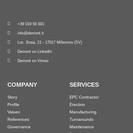
+39 019 56 601
info@demont.it
Loc. Braia, 21 - 17017 Millesimo (SV)
Demont on LinkedIn
Demont on Vimeo
COMPANY
SERVICES
Story
EPC Contractor
Profile
Erection
Values
Manufacturing
References
Turnarounds
Governance
Maintenance