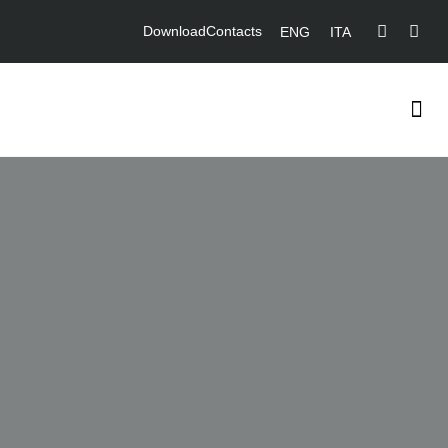
Download
Contacts
ENG
ITA