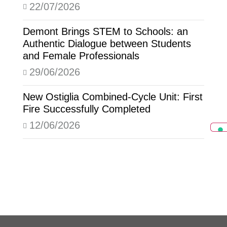
22/07/2026
Demont Brings STEM to Schools: an
Authentic Dialogue between Students
and Female Professionals
29/06/2026
New Ostiglia Combined-Cycle Unit: First
Fire Successfully Completed
12/06/2026