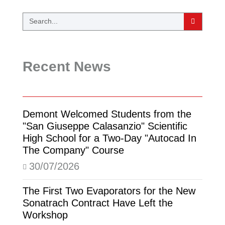
Recent News
Demont Welcomed Students from the
"San Giuseppe Calasanzio" Scientific
High School for a Two-Day "Autocad In
The Company" Course
30/07/2026
The First Two Evaporators for the New
Sonatrach Contract Have Left the
Workshop