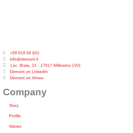
+39 019 56 601
info@demont.it
Loc. Braia, 21 - 17017 Millesimo (SV)
Demont on LinkedIn
Demont on Vimeo
Company
Story
Profile
Values