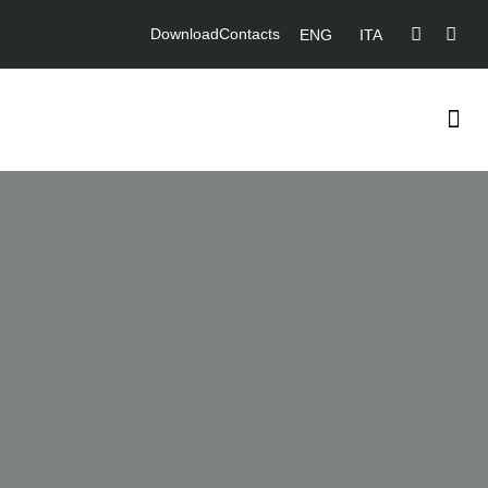
Download
Contacts
ENG
ITA