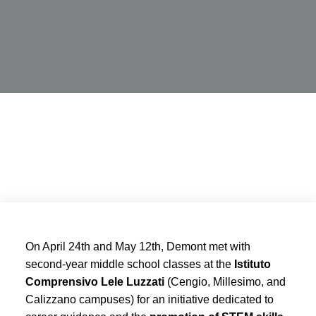
On April 24th and May 12th, Demont met with
second-year middle school classes at the
Istituto
Comprensivo Lele Luzzati
(Cengio, Millesimo, and
Calizzano campuses) for an initiative dedicated to