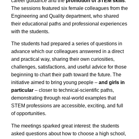
career guidance and the
promotion of STEM skills
.
The sessions featured six female colleagues from the
Engineering and Quality department, who shared
their educational paths and professional experiences
with the students.
The students had prepared a series of questions in
advance which our colleagues answered in a direct
and practical way, sharing their own curiosities,
challenges, satisfactions, and useful advice for those
beginning to chart their path toward the future. The
initiative aimed to bring young people –
and girls in
particular
– closer to technical-scientific paths,
demonstrating through real-world examples that
STEM professions are accessible, exciting, and full
of opportunities.
The meetings sparked great interest: the students
asked questions about how to choose a high school,