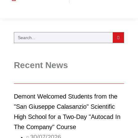
Recent News
Demont Welcomed Students from the
"San Giuseppe Calasanzio" Scientific
High School for a Two-Day "Autocad In
The Company" Course
30/07/2026