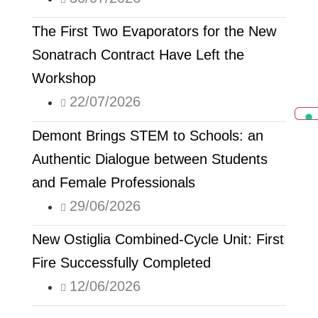
The First Two Evaporators for the New
Sonatrach Contract Have Left the
Workshop
22/07/2026
Demont Brings STEM to Schools: an
Authentic Dialogue between Students
and Female Professionals
29/06/2026
New Ostiglia Combined-Cycle Unit: First
Fire Successfully Completed
12/06/2026