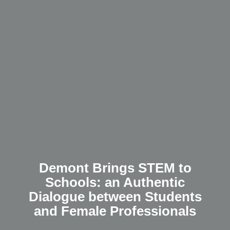
Demont Brings STEM to
Schools: an Authentic
Dialogue between Students
and Female Professionals