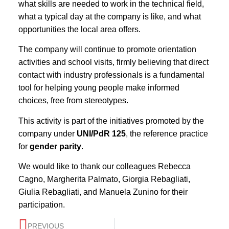
what skills are needed to work in the technical field,
what a typical day at the company is like, and what
opportunities the local area offers.
The company will continue to promote orientation
activities and school visits, firmly believing that direct
contact with industry professionals is a fundamental
tool for helping young people make informed
choices, free from stereotypes.
This activity is part of the initiatives promoted by the
company under
UNI/PdR 125
, the reference practice
for
gender parity
.
We would like to thank our colleagues Rebecca
Cagno, Margherita Palmato, Giorgia Rebagliati,
Giulia Rebagliati, and Manuela Zunino for their
participation.
PREVIOUS