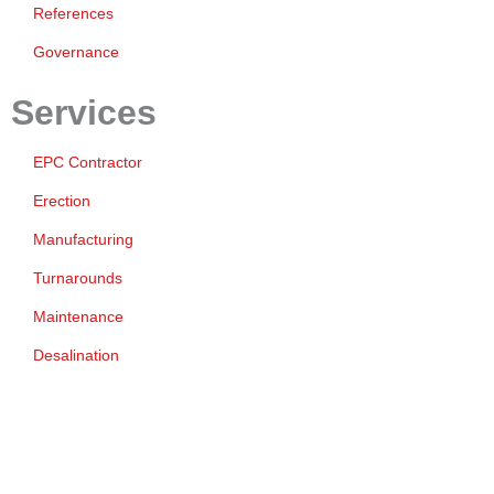
References
Governance
Services
EPC Contractor
Erection
Manufacturing
Turnarounds
Maintenance
Desalination
ESG
Environment