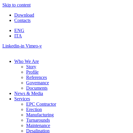
Skip to content
Download
Contacts
ENG
ITA
Linkedin-in
Vimeo-v
Who We Are
Story
Profile
References
Governance
Documents
News & Media
Services
EPC Contractor
Erection
Manufacturing
Turnarounds
Maintenance
Desalination