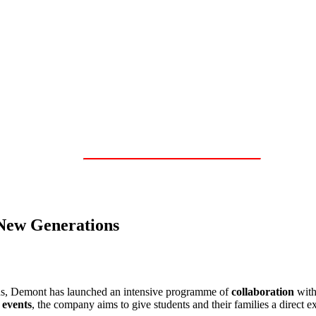
 New Generations
ons, Demont has launched an intensive programme of
collaboration
wit
 events
, the company aims to give students and their families a direct ex