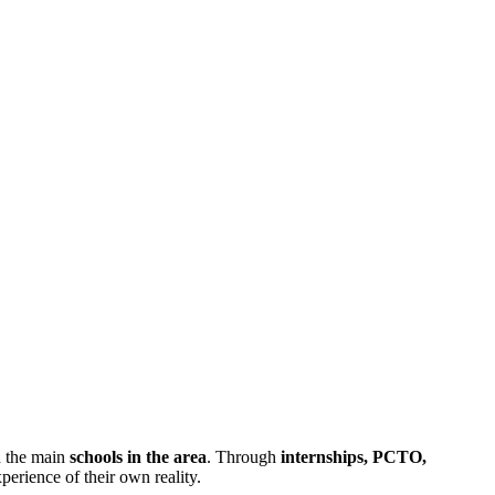
h the main
schools in the area
. Through
internships, PCTO,
perience of their own reality.