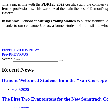
This year, in line with the
PDR125:2022 certification
, the company 
female professionals. This was one of the main themes of Demont’s sp
Patetta”
.
In this way, Demont
encourages
young women
to pursue technical 
Thanks to our colleague Jacopo, a former student of the Institute, wh
Prev
PREVIOUS NEWS
Prev
PREVIOUS
Search
Recent News
Demont Welcomed Students from the "San Giuseppe 
30/07/2026
The First Two Evaporators for the New Sonatrach C