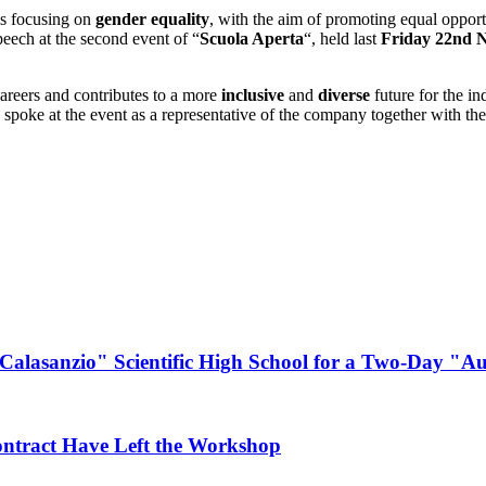
is focusing on
gender equality
, with the aim of promoting equal opportu
eech at the second event of “
Scuola Aperta
“, held last
Friday 22nd 
careers and contributes to a more
inclusive
and
diverse
future for the in
o spoke at the event as a representative of the company together with 
Calasanzio" Scientific High School for a Two-Day "
ontract Have Left the Workshop