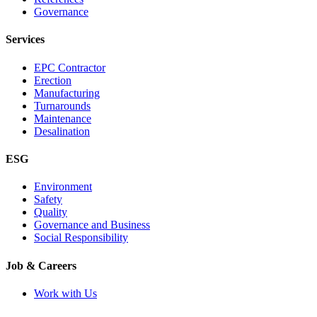
Governance
Services
EPC Contractor
Erection
Manufacturing
Turnarounds
Maintenance
Desalination
ESG
Environment
Safety
Quality
Governance and Business
Social Responsibility
Job & Careers
Work with Us