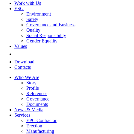
Work with Us
ESG
Environment
Safety
Governance and Business
Quality
Social Responsibility
Gender Equality
Values
Download
Contacts
Who We Are
Story
Profile
References
Governance
Documents
News & Media
Services
EPC Contractor
Erection
Manufacturing