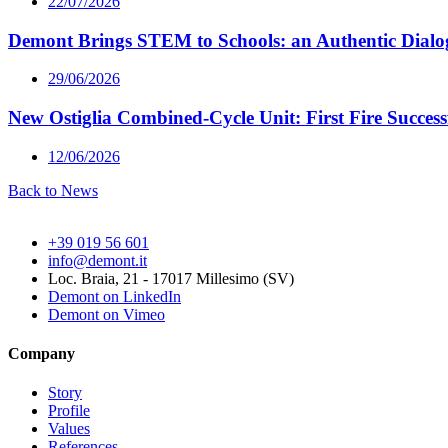
22/07/2026
Demont Brings STEM to Schools: an Authentic Dialog
29/06/2026
New Ostiglia Combined-Cycle Unit: First Fire Succes
12/06/2026
Back to News
+39 019 56 601
info@demont.it
Loc. Braia, 21 - 17017 Millesimo (SV)
Demont on LinkedIn
Demont on Vimeo
Company
Story
Profile
Values
References