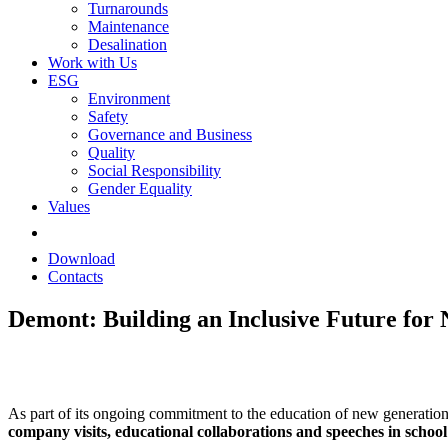
Turnarounds
Maintenance
Desalination
Work with Us
ESG
Environment
Safety
Governance and Business
Quality
Social Responsibility
Gender Equality
Values
Download
Contacts
Demont: Building an Inclusive Future for
As part of its ongoing commitment to the education of new generati
company visits, educational collaborations and speeches in school