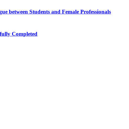
ue between Students and Female Professionals
sfully Completed