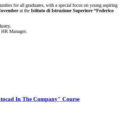
nities for all graduates, with a special focus on young aspiring
November
at the
Istituto di Istruzione Superiore “Federico
dustry.
the HR Manager.
Autocad In The Company" Course