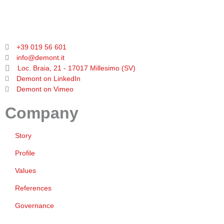
+39 019 56 601
info@demont.it
Loc. Braia, 21 - 17017 Millesimo (SV)
Demont on LinkedIn
Demont on Vimeo
Company
Story
Profile
Values
References
Governance