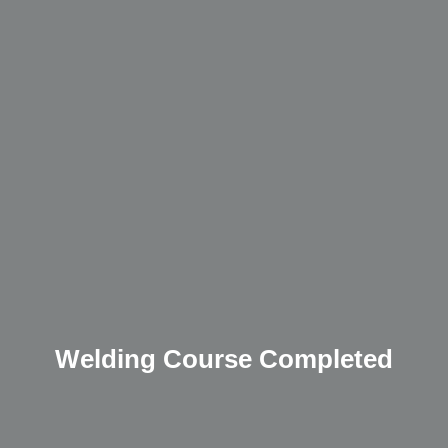
Welding Course Completed