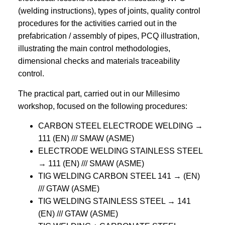
(welding instructions), types of joints, quality control
procedures for the activities carried out in the
prefabrication / assembly of pipes, PCQ illustration,
illustrating the main control methodologies,
dimensional checks and materials traceability
control.
The practical part, carried out in our Millesimo
workshop, focused on the following procedures:
CARBON STEEL ELECTRODE WELDING →
111 (EN) /// SMAW (ASME)
ELECTRODE WELDING STAINLESS STEEL
→ 111 (EN) /// SMAW (ASME)
TIG WELDING CARBON STEEL 141 → (EN)
/// GTAW (ASME)
TIG WELDING STAINLESS STEEL → 141
(EN) /// GTAW (ASME)