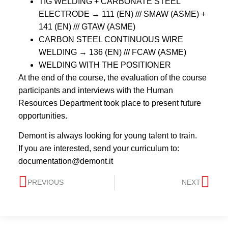
TIG WELDING + CARBONATE STEEL
ELECTRODE → 111 (EN) /// SMAW (ASME) +
141 (EN) /// GTAW (ASME)
CARBON STEEL CONTINUOUS WIRE
WELDING → 136 (EN) /// FCAW (ASME)
WELDING WITH THE POSITIONER
At the end of the course, the evaluation of the course
participants and interviews with the Human
Resources Department took place to present future
opportunities.
Demont is always looking for young talent to train.
If you are interested, send your curriculum to:
documentation@demont.it
PREVIOUS
NEXT