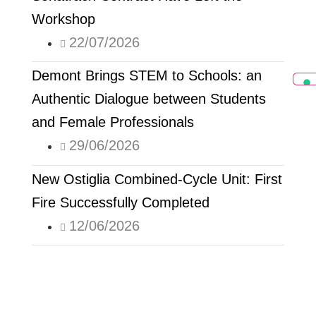
Workshop
22/07/2026
Demont Brings STEM to Schools: an
Authentic Dialogue between Students
and Female Professionals
29/06/2026
New Ostiglia Combined-Cycle Unit: First
Fire Successfully Completed
12/06/2026