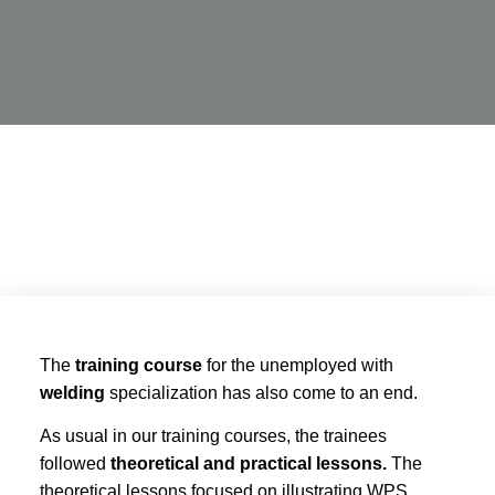
The
training course
for the unemployed with
welding
specialization has also come to an end.
As usual in our training courses, the trainees
followed
theoretical and practical lessons.
The
theoretical lessons focused on illustrating WPS