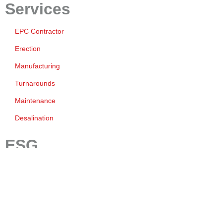
Services
EPC Contractor
Erection
Manufacturing
Turnarounds
Maintenance
Desalination
ESG
Environment
Safety
Quality
Governance And Business