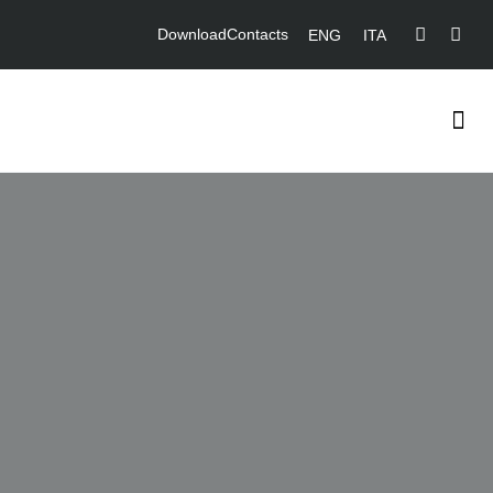
Download
Contacts
ENG
ITA