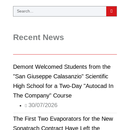
Recent News
Demont Welcomed Students from the
"San Giuseppe Calasanzio" Scientific
High School for a Two-Day "Autocad In
The Company" Course
30/07/2026
The First Two Evaporators for the New
Sonatrach Contract Have Left the