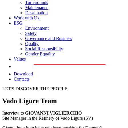
Turnarounds
Maintenance
Desalination
Work with Us
ESG
Environment
Safety
Governance and Business
Quality
Social Responsibility
Gender Equality
Values
Download
Contacts
LET'S DISCOVER THE PEOPLE
Vado Ligure Team
Interview to
GIOVANNI VIGLIERCHIO
Site Manager in the Refinery of Vado Ligure (SV)
Gianni, how long have you been working for Demont?