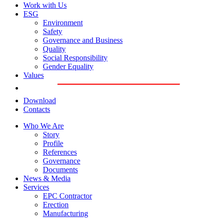
Work with Us
ESG
Environment
Safety
Governance and Business
Quality
Social Responsibility
Gender Equality
Values
Download
Contacts
Who We Are
Story
Profile
References
Governance
Documents
News & Media
Services
EPC Contractor
Erection
Manufacturing