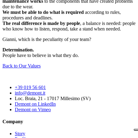
maintenance works
to the components that have created problems
due to the wear.
We must be able to do what is required
according to rules,
procedures and deadlines.
The real difference is made by people
, a balance is needed: people
who know how to listen, respond, take a stand when needed.
Gianni, which is the peculiarity of your team?
Determination.
People have to believe in what they do.
Back to Our Values
+39 019 56 601
info@demont.it
Loc. Braia, 21 - 17017 Millesimo (SV)
Demont on LinkedIn
Demont on Vimeo
Company
Story