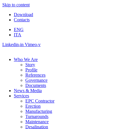
Skip to content
Download
Contacts
ENG
ITA
Linkedin-in
Vimeo-v
Who We Are
Story
Profile
References
Governance
Documents
News & Media
Services
EPC Contractor
Erection
Manufacturing
Turnarounds
Maintenance
Desalination