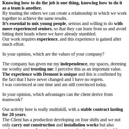
Knowing how to do the job is one thing, knowing how to do it
as a team is another.
By trusting the others we can create a relationship in which we work
together to achieve the same results.
It’s essential to mix young people
, serious and willing to do
with
more experienced seniors
, so that they can learn from us and avoid
hitting their heads where we have already stumbled.
Our work requires
experience
, and this experience is gained after
much effort.
In your opinion, which are the values of your company?
The company has given me my
independence
, my spaces, deeming
me worthy and
trusting me
: I perceive this as an important value.
The experience with Demont is unique
and this is confirmed by
the fact that I have never changed and I have no regrets.
I was convinced at one time and am still convinced today.
In your opinion, which advantages can the client derive from
teamwork?
Our activity here is really multiskill, with a
stable contract lasting
for 20 years
.
The Client has a production developing on four shifts and we not
only
carry out construction
and
installation works
but also