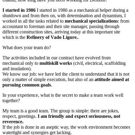
I started in 1986
I started in 1986 as a mechanical helper during a
shutdown and from then on, with determination and dynamism, I
worked in all the tasks related to
mechanical specializations
: from
accountant to foreman and then site manager, passing through
different construction sites, arriving today at this important site
which is the
Refinery of Vado Ligure.
.
What does your team do?
The activities included in our contract have evolved from
mechanical only to
multiskill works
(civil, electrical, scaffolding
and insulation).
We know our job: we have led the client to understand that it is not
only a matter of simple execution, but also of an
attitude aimed at
pursuing common goals
.
In your experience, what is the secret to make a team work well
together?
My team is a good team. The group is simple: there are jokes,
respect, greetings.
I am friendly and expect seriousness, not
reverence.
If the job is done in an aseptic way, the work environment becomes
watertight and synergies get lacking.