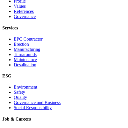
Profile
Values
References
Governance
Services
EPC Contractor
Erection
Manufacturing
Turnarounds
Maintenance
Desalination
ESG
Environment
Safety
Quality
Governance and Business
Social Responsibility
Job & Careers