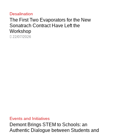
Desalination
The First Two Evaporators for the New
Sonatrach Contract Have Left the
Workshop
22/07/2026
Events and Initiatives
Demont Brings STEM to Schools: an
Authentic Dialogue between Students and