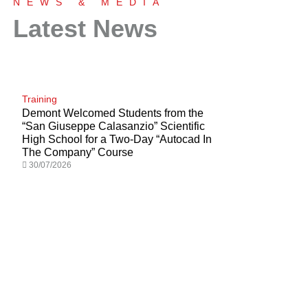
NEWS & MEDIA
Latest News
Tailored Solutions for Turnkey Plants
Find Out More
Training
Demont Welcomed Students from the
“San Giuseppe Calasanzio” Scientific
High School for a Two-Day “Autocad In
The Company” Course
30/07/2026