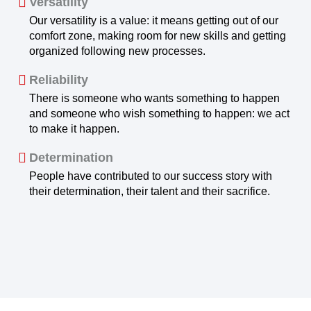
Versatility
Our versatility is a value: it means getting out of our
comfort zone, making room for new skills and getting
organized following new processes.
Reliability
There is someone who wants something to happen
and someone who wish something to happen: we act
to make it happen.
Determination
People have contributed to our success story with
their determination, their talent and their sacrifice.