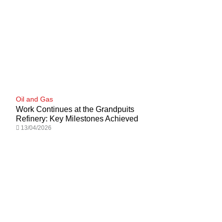
Oil and Gas
Work Continues at the Grandpuits
Refinery: Key Milestones Achieved
13/04/2026