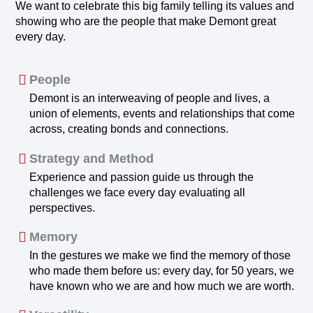
We want to celebrate this big family telling its values and
showing who are the people that make Demont great
every day.
People
Demont is an interweaving of people and lives, a
union of elements, events and relationships that come
across, creating bonds and connections.
Strategy and Method
Experience and passion guide us through the
challenges we face every day evaluating all
perspectives.
Memory
In the gestures we make we find the memory of those
who made them before us: every day, for 50 years, we
have known who we are and how much we are worth.