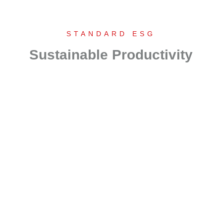
STANDARD ESG
Sustainable Productivity