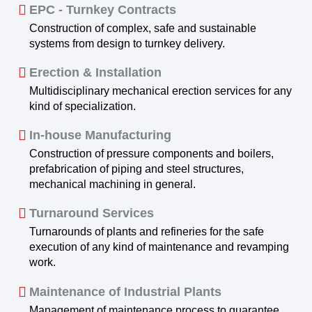
EPC - Turnkey Contracts
Construction of complex, safe and sustainable
systems from design to turnkey delivery.
Erection & Installation
Multidisciplinary mechanical erection services for any
kind of specialization.
In-house Manufacturing
Construction of pressure components and boilers,
prefabrication of piping and steel structures,
mechanical machining in general.
Turnaround Services
Turnarounds of plants and refineries for the safe
execution of any kind of maintenance and revamping
work.
Maintenance of Industrial Plants
Management of maintenance process to guarantee