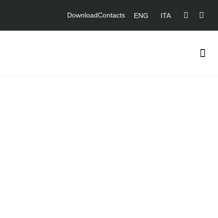
Download
Contacts
ENG
ITA