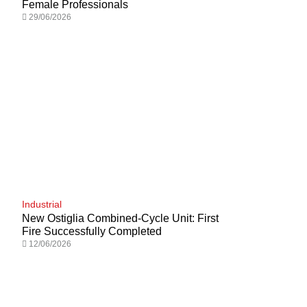
Female Professionals
29/06/2026
Industrial
New Ostiglia Combined-Cycle Unit: First
Fire Successfully Completed
12/06/2026