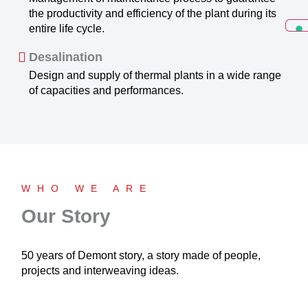
the productivity and efficiency of the plant during its
entire life cycle.
Desalination
Design and supply of thermal plants in a wide range
of capacities and performances.
WHO WE ARE
Our Story
50 years of Demont story, a story made of people,
projects and interweaving ideas.