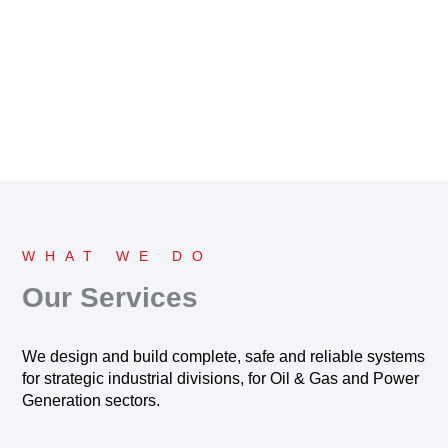
WHAT WE DO
Our Services
We design and build complete, safe and reliable systems
for strategic industrial divisions, for Oil & Gas and Power
Generation sectors.