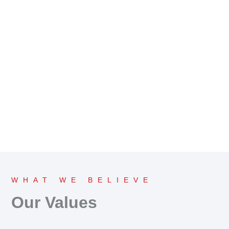
WHAT WE BELIEVE
Our Values