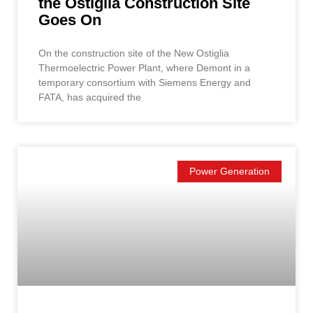
the Ostiglia Construction Site
Goes On
On the construction site of the New Ostiglia
Thermoelectric Power Plant, where Demont in a
temporary consortium with Siemens Energy and
FATA, has acquired the
Power Generation