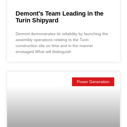
Demont’s Team Leading in the
Turin Shipyard
Demont demonstrates its reliability by launching the
assembly operations relating to the Turin
construction site on time and in the manner
envisaged What will distinguish
Power Generation