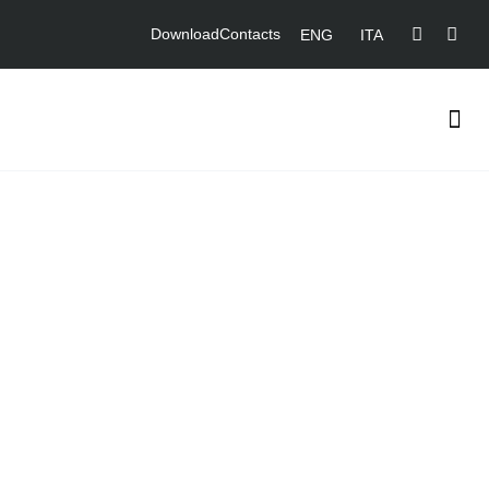
Download
Contacts
ENG
ITA