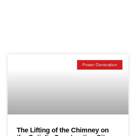
Power Generation
The Lifting of the Chimney on