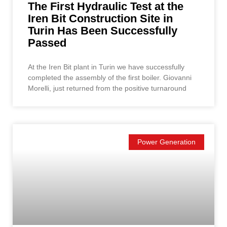
The First Hydraulic Test at the
Iren Bit Construction Site in
Turin Has Been Successfully
Passed
At the Iren Bit plant in Turin we have successfully
completed the assembly of the first boiler. Giovanni
Morelli, just returned from the positive turnaround
Power Generation