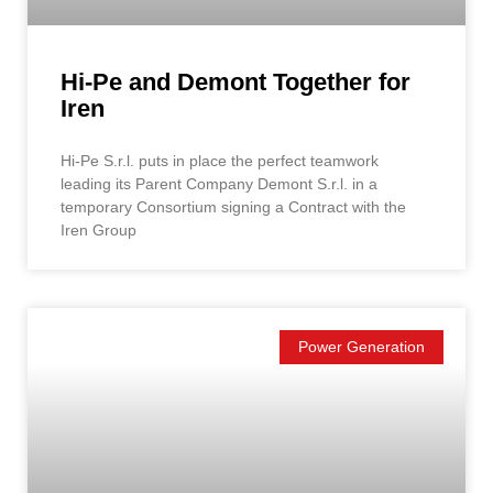
Hi-Pe and Demont Together for
Iren
Hi-Pe S.r.l. puts in place the perfect teamwork
leading its Parent Company Demont S.r.l. in a
temporary Consortium signing a Contract with the
Iren Group
Power Generation