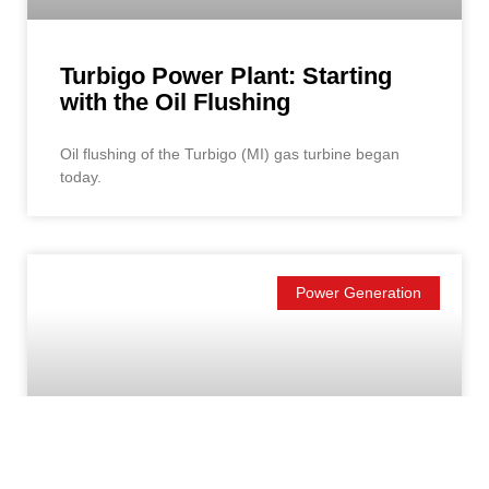
Turbigo Power Plant: Starting
with the Oil Flushing
Oil flushing of the Turbigo (MI) gas turbine began
today.
Power Generation