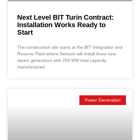
Next Level BIT Turin Contract:
Installation Works Ready to
Start
The construction site starts at the BIT Integration and
Reserve Plant where Demont will install three new
steam generators with 250 MW total capacity
manufactured
Power Generation