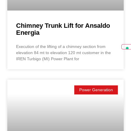
Chimney Trunk Lift for Ansaldo
Energia
Execution of the lifting of a chimney section from
elevation 84 mt to elevation 120 mt customer in the
IREN Turbigo (MI) Power Plant for
Power Generation