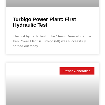
Turbigo Power Plant: First
Hydraulic Test
The first hydraulic test of the Steam Generator at the
Iren Power Plant in Turbigo (MI) was successfully
carried out today.
Power Generation