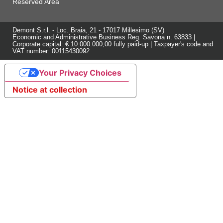
Reserved Area
Demont S.r.l. - Loc. Braia, 21 - 17017 Millesimo (SV)
Economic and Administrative Business Reg. Savona n. 63833 |
Corporate capital: € 10.000.000,00 fully paid-up | Taxpayer's code and
VAT number: 00115430092
Your Privacy Choices
Notice at collection