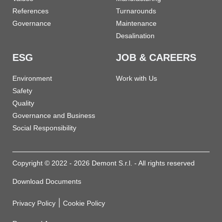
References
Turnarounds
Governance
Maintenance
Desalination
ESG
JOB & CAREERS
Environment
Work with Us
Safety
Quality
Governance and Business
Social Responsibility
Copyright © 2022 - 2026 Demont S.r.l. - All rights reserved
Download Documents
|
Privacy Policy
Cookie Policy