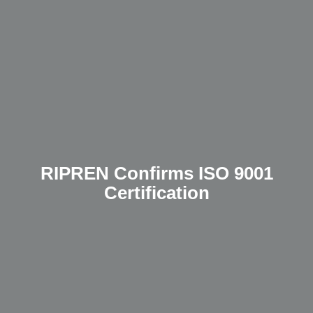
RIPREN Confirms ISO 9001
Certification