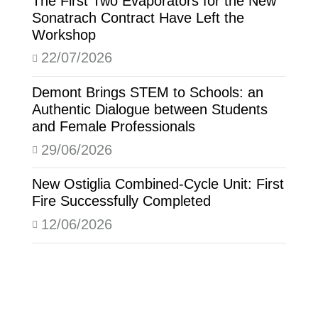
The First Two Evaporators for the New
Sonatrach Contract Have Left the
Workshop
22/07/2026
Demont Brings STEM to Schools: an
Authentic Dialogue between Students
and Female Professionals
29/06/2026
New Ostiglia Combined-Cycle Unit: First
Fire Successfully Completed
12/06/2026