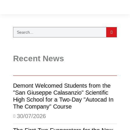
Recent News
Demont Welcomed Students from the
"San Giuseppe Calasanzio" Scientific
High School for a Two-Day "Autocad In
The Company" Course
30/07/2026