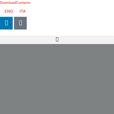
Download
Contacts
ENG
ITA