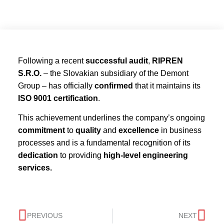
Following a recent
successful audit
,
RIPREN
S.R.O.
– the Slovakian subsidiary of the Demont
Group – has officially
confirmed
that it maintains its
ISO 9001 certification
.
This achievement underlines the company’s ongoing
commitment
to
quality
and
excellence
in business
processes and is a fundamental recognition of its
dedication
to providing
high-level engineering
services.
PREVIOUS
NEXT