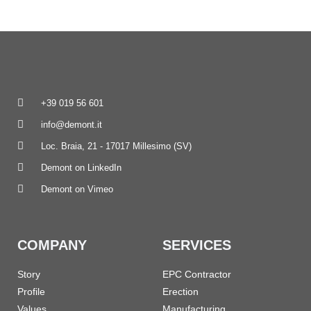
+39 019 56 601
info@demont.it
Loc. Braia, 21 - 17017 Millesimo (SV)
Demont on LinkedIn
Demont on Vimeo
COMPANY
SERVICES
Story
EPC Contractor
Profile
Erection
Values
Manufacturing